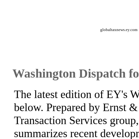
globaltaxnews.ey.com
Washington Dispatch fo
The latest edition of EY's 
below. Prepared by Ernst &
Transaction Services group,
summarizes recent developm