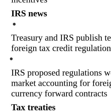
IRS news
Treasury and IRS publish tec
foreign tax credit regulatio
IRS proposed regulations w
market accounting for forei
currency forward contracts
Tax treaties