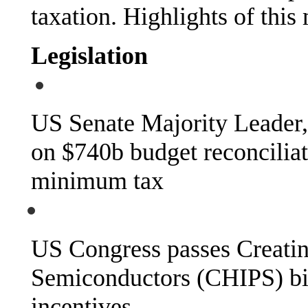
taxation. Highlights of this
Legislation
US Senate Majority Leader
on $740b budget reconciliat
minimum tax
US Congress passes Creatin
Semiconductors (CHIPS) bil
incentives