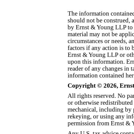
The information contained 
should not be construed, a
by Ernst & Young LLP to th
material may not be applica
circumstances or needs, a
factors if any action is t
Ernst & Young LLP or othe
upon this information. E
reader of any changes in ta
information contained her
Copyright © 2026, Erns
All rights reserved. No p
or otherwise redistributed
mechanical, including by 
rekeying, or using any inf
permission from Ernst &
Any U.S. tax advice conta