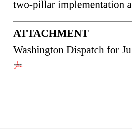
two-pillar implementation an
———————————
ATTACHMENT
Washington Dispatch for Ju