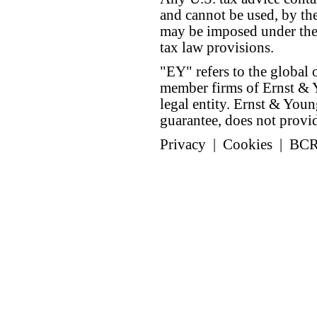
and cannot be used, by the
may be imposed under the 
tax law provisions.
"EY" refers to the global 
member firms of Ernst & Y
legal entity. Ernst & Yo
guarantee, does not provide
Privacy
|
Cookies
|
BC