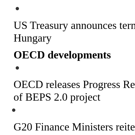
US Treasury announces termi
Hungary
OECD developments
OECD releases Progress Re
of BEPS 2.0 project
G20 Finance Ministers reit