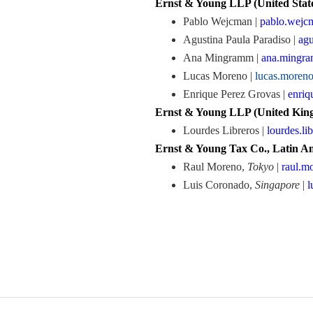
Ernst & Young LLP (United State
Pablo Wejcman |
pablo.wej
Agustina Paula Paradiso |
agu
Ana Mingramm |
ana.mingr
Lucas Moreno |
lucas.more
Enrique Perez Grovas |
enriq
Ernst & Young LLP (United King
Lourdes Libreros |
lourdes.l
Ernst & Young Tax Co., Latin Am
Raul Moreno,
Tokyo
|
raul.m
Luis Coronado,
Singapore
|
l