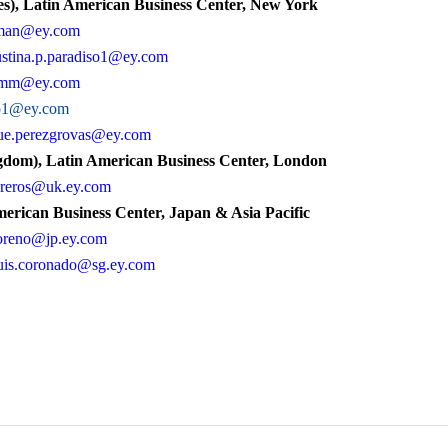
s), Latin American Business Center, New York
cman@ey.com
stina.p.paradiso1@ey.com
amm@ey.com
no1@ey.com
ue.perezgrovas@ey.com
dom), Latin American Business Center, London
ibreros@uk.ey.com
erican Business Center, Japan & Asia Pacific
oreno@jp.ey.com
uis.coronado@sg.ey.com