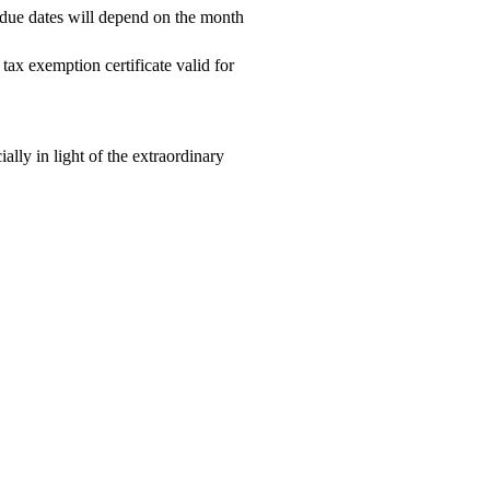
 due dates will depend on the month
ax exemption certificate valid for
ally in light of the extraordinary