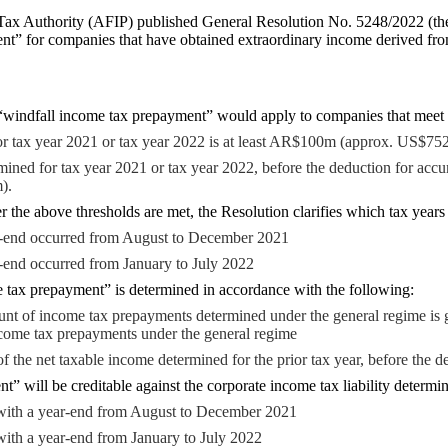
ax Authority (AFIP) published General Resolution No. 5248/2022 (the 
nt” for companies that have obtained extraordinary income derived from
 “windfall income tax prepayment” would apply to companies that meet 
r tax year 2021 or tax year 2022 is at least AR$100m (approx. US$752
ined for tax year 2021 or tax year 2022, before the deduction for accumu
).
 the above thresholds are met, the Resolution clarifies which tax years
-end occurred from August to December 2021
-end occurred from January to July 2022
 tax prepayment” is determined in accordance with the following:
nt of income tax prepayments determined under the general regime is 
come tax prepayments under the general regime
of the net taxable income determined for the prior tax year, before the 
 will be creditable against the corporate income tax liability determin
 with a year-end from August to December 2021
with a year-end from January to July 2022