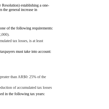
Resolution) establishing a one-
 the general increase in
one of the following requirements:
,000).
lated tax losses, is at least
 taxpayers must take into account:
greater than AR$0: 25% of the
deduction of accumulated tax losses
ed in the following tax years: