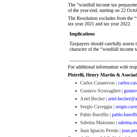
The “windfall income tax prepayment
of the year-end, starting on 22 Oct
The Resolution excludes from the “w
tax year 2021 and tax year 2022.
Implications
Taxpayers should carefully assess t
character of the “windfall income 
___________________________
For additional information with respe
Pistrelli, Henry Martin & Asocia
Carlos Casanovas |
carlos.c
Gustavo Scravaglieri |
gustav
Ariel Becher |
ariel.becher@
Sergio Caveggia |
sergio.cav
Pablo Baroffio |
pablo.baroff
Sabrina Maiorano |
sabrina.
Juan Ignacio Pernin |
juan.pe