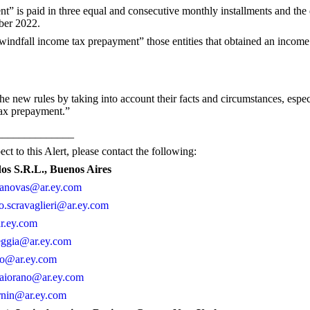
” is paid in three equal and consecutive monthly installments and the
ober 2022.
indfall income tax prepayment” those entities that obtained an income t
he new rules by taking into account their facts and circumstances, especi
tax prepayment.”
______________
ct to this Alert, please contact the following:
dos S.R.L., Buenos Aires
asanovas@ar.ey.com
o.scravaglieri@ar.ey.com
ar.ey.com
eggia@ar.ey.com
io@ar.ey.com
maiorano@ar.ey.com
rnin@ar.ey.com