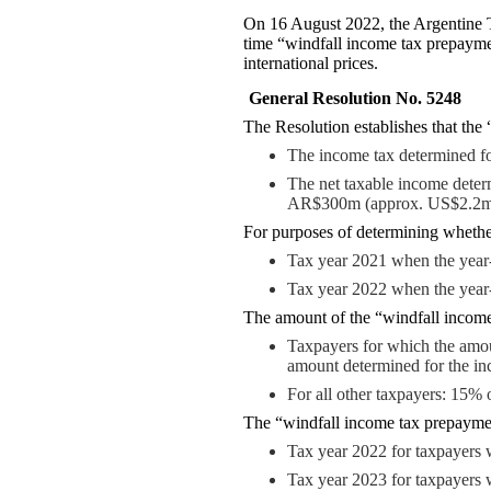
On 16 August 2022, the Argentine T
time “windfall income tax prepayme
international prices.
General Resolution No. 5248
The Resolution establishes that the
The income tax determined fo
The net taxable income determ
AR$300m (approx. US$2.2m
For purposes of determining whether
Tax year 2021 when the year
Tax year 2022 when the year
The amount of the “windfall income
Taxpayers for which the amou
amount determined for the in
For all other taxpayers: 15% 
The “windfall income tax prepayment”
Tax year 2022 for taxpayers
Tax year 2023 for taxpayers 