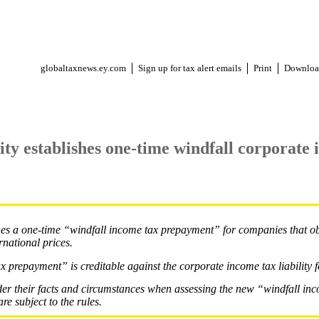
globaltaxnews.ey.com
Sign up for tax alert emails
Print
Downloa
ty establishes one-time windfall corporate 
hes a one-time “windfall income tax prepayment” for companies that o
rnational prices.
 prepayment” is creditable against the corporate income tax liability 
er their facts and circumstances when assessing the new “windfall in
re subject to the rules.