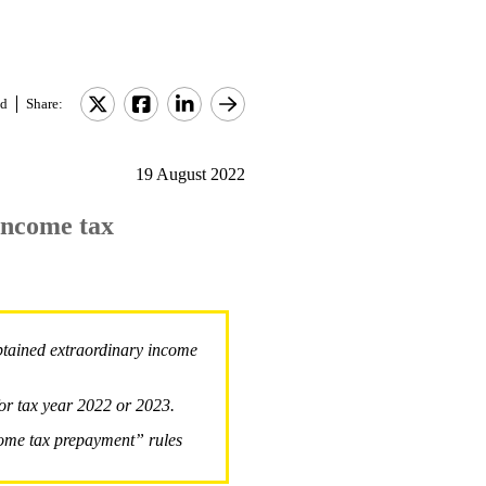
d
Share:
19 August 2022
income tax
btained extraordinary income
for tax year 2022 or 2023.
come tax prepayment” rules