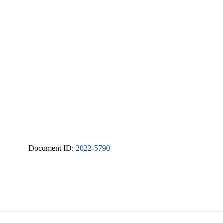
Document ID:
2022-5790