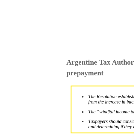
Argentine Tax Authori
prepayment
The Resolution establis
from the increase in inte
The “windfall income tax
Taxpayers should consid
and determining if they a