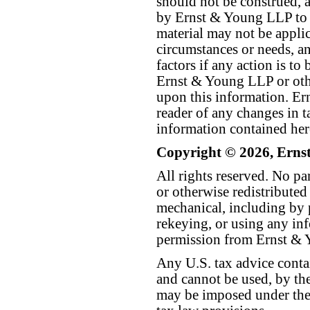
should not be construed, a
by Ernst & Young LLP to th
material may not be applica
circumstances or needs, a
factors if any action is t
Ernst & Young LLP or othe
upon this information. E
reader of any changes in ta
information contained her
Copyright © 2026, Erns
All rights reserved. No p
or otherwise redistributed
mechanical, including by 
rekeying, or using any inf
permission from Ernst &
Any U.S. tax advice conta
and cannot be used, by the
may be imposed under the 