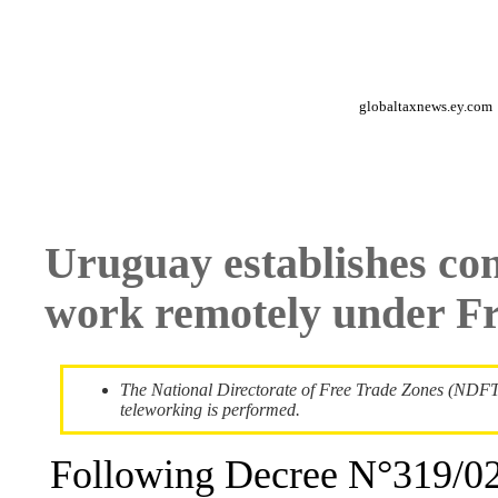
globaltaxnews.ey.com
Uruguay establishes con
work remotely under F
The National Directorate of Free Trade Zones (NDFTZ
teleworking is performed.
Following Decree N°319/02