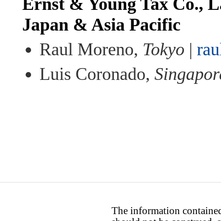
Ernst & Young Tax Co., L
Japan & Asia Pacific
Raul Moreno,
Tokyo
|
ra
Luis Coronado,
Singapor
The information contained 