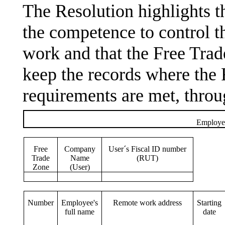
The Resolution highlights t
the competence to control t
work and that the Free Tra
keep the records where the 
requirements are met, throu
Employee
Free
Company
User´s Fiscal ID number
Trade
Name
(RUT)
Zone
(User)
Number
Employee's
Remote work address
Starting
full name
date