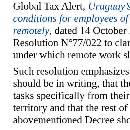
Global Tax Alert,
Uruguay’s
conditions for employees of
remotely
,
dated 14 October
Resolution N°77/022 to clar
under which remote work s
Such resolution emphasizes
should be in writing, that 
tasks specifically from thei
territory and that the rest o
abovementioned Decree sho