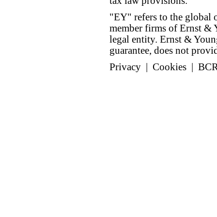
tax law provisions.
"EY" refers to the global 
member firms of Ernst & Y
legal entity. Ernst & Yo
guarantee, does not provide
Privacy
|
Cookies
|
BC