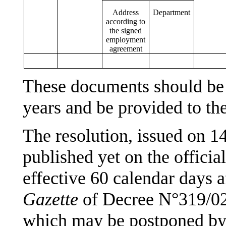
Address
Department
according to
the signed
employment
agreement
These documents should be k
years and be provided to t
The resolution, issued on 1
published yet on the offici
effective 60 calendar days a
Gazette
of Decree N°319/02
which may be postponed by