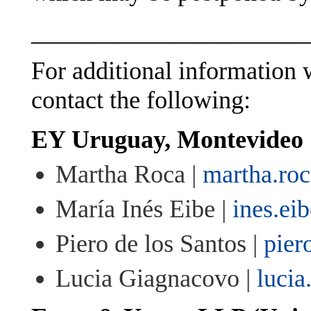
______________________
For additional information w
contact the following:
EY Uruguay, Montevideo
Martha Roca |
martha.ro
María Inés Eibe |
ines.ei
Piero de los Santos |
pier
Lucia Giagnacovo |
luci