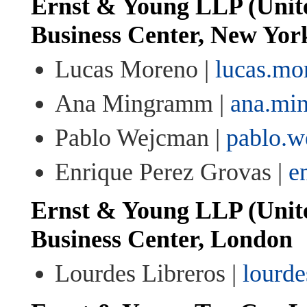
Ernst & Young LLP (Unite
Business Center, New Yor
Lucas Moreno |
lucas.m
Ana Mingramm |
ana.mi
Pablo Wejcman |
pablo.
Enrique Perez Grovas |
e
Ernst & Young LLP (Unit
Business Center, London
Lourdes Libreros |
lourde