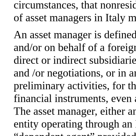
circumstances, that nonresi
of asset managers in Italy m
An asset manager is defined
and/or on behalf of a foreig
direct or indirect subsidiari
and /or negotiations, or in a
preliminary activities, for t
financial instruments, even 
The asset manager, either an
entity operating through an 