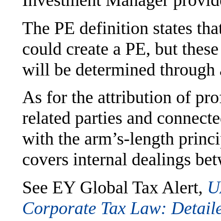
Investment Manager provide
The PE definition states th
could create a PE, but these
will be determined through 
As for the attribution of pro
related parties and connect
with the arm’s-length princi
covers internal dealings bet
See EY Global Tax Alert,
U
Corporate Tax Law: Detail