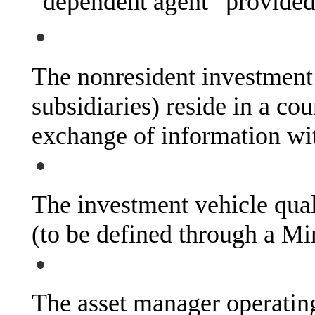
“dependent agent” provided 
The nonresident investment v
subsidiaries) reside in a co
exchange of information wit
The investment vehicle qual
(to be defined through a Min
The asset manager operating