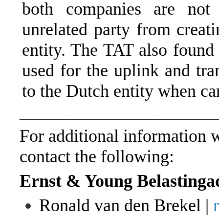
both companies are not 
unrelated party from creat
entity. The TAT also found 
used for the uplink and tra
to the Dutch entity when car
______________________
For additional information wi
contact the following:
Ernst & Young Belastinga
Ronald van den Brekel |