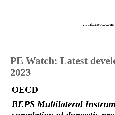
globaltaxnews.ey.com
PE Watch: Latest devel
2023
OECD
BEPS Multilateral Instrume
completion of domestic pro