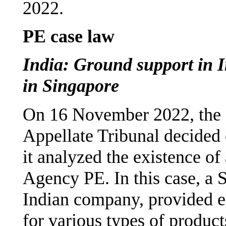
2022.
PE case law
India: Ground support in 
in Singapore
On 16 November 2022, the 
Appellate Tribunal decided
it analyzed the existence of
Agency PE. In this case, a 
Indian company, provided e
for various types of produc