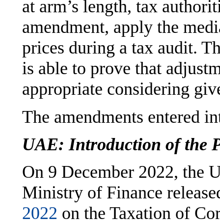
at arm’s length, tax authori
amendment, apply the media
prices during a tax audit. T
is able to prove that adjust
appropriate considering giv
The amendments entered int
UAE: Introduction of the P
On 9 December 2022, the U
Ministry of Finance releas
2022
on the Taxation of Cor