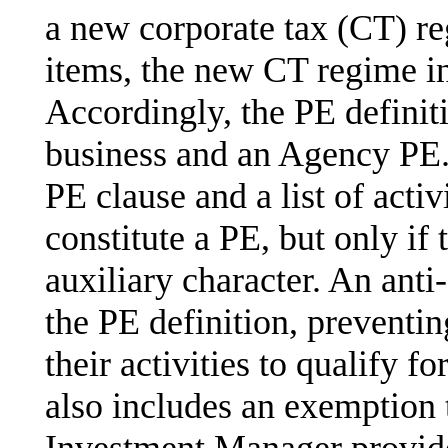
a new corporate tax (CT) r
items, the new CT regime in
Accordingly, the PE definiti
business and an Agency PE. 
PE clause and a list of activ
constitute a PE, but only if 
auxiliary character. An anti-
the PE definition, preventi
their activities to qualify 
also includes an exemption t