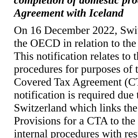
Agreement with Iceland
On 16 December 2022, Swi
the OECD in relation to the
This notification relates to 
procedures for purposes of t
Covered Tax Agreement (CT
notification is required due
Switzerland which links the 
Provisions for a CTA to the 
internal procedures with re