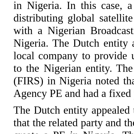
in Nigeria. In this case, 
distributing global satellit
with a Nigerian Broadcasti
Nigeria. The Dutch entity 
local company to provide u
to the Nigerian entity. Th
(FIRS) in Nigeria noted tha
Agency PE and had a fixed p
The Dutch entity appealed t
that the related party and t