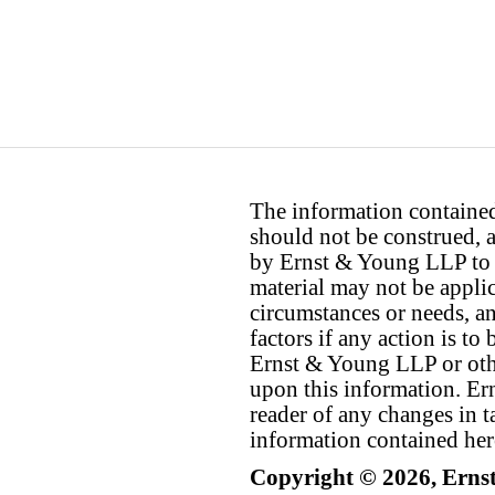
The information contained 
should not be construed, a
by Ernst & Young LLP to th
material may not be applica
circumstances or needs, a
factors if any action is t
Ernst & Young LLP or othe
upon this information. E
reader of any changes in ta
information contained her
Copyright © 2026, Erns