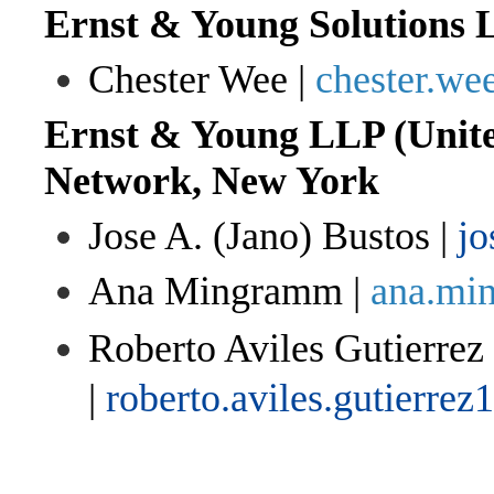
Ernst & Young Solutions 
Chester Wee |
chester.w
Ernst & Young LLP (Unite
Network, New York
Jose A. (Jano) Bustos |
jo
Ana Mingramm |
ana.mi
Roberto Aviles Gutierrez
|
roberto.aviles.gutierre