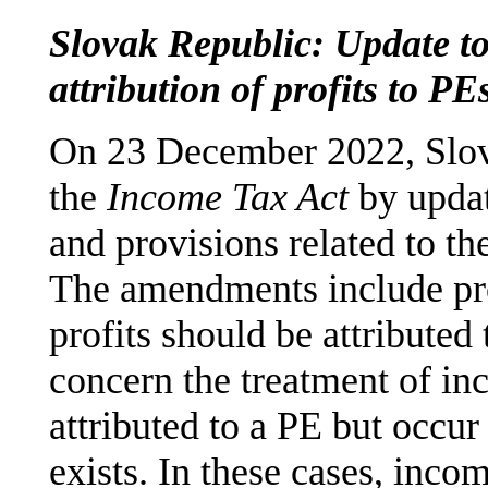
Slovak Republic: Update to
attribution of profits to PE
On 23 December 2022, Slo
the
Income Tax Act
by updati
and provisions related to the
The amendments include pr
profits should be attribute
concern the treatment of in
attributed to a PE but occur
exists. In these cases, inco