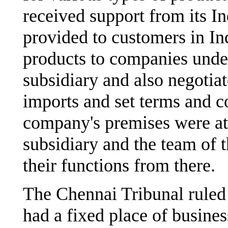
received support from its I
provided to customers in I
products to companies unde
subsidiary and also negotia
imports and set terms and c
company's premises were at 
subsidiary and the team of 
their functions from there.
The Chennai Tribunal ruled 
had a fixed place of business