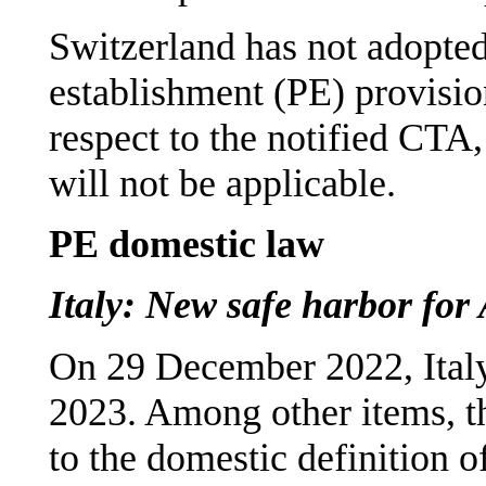
Switzerland has not adopte
establishment (PE) provisio
respect to the notified CTA
will not be applicable.
PE domestic law
Italy: New safe harbor fo
On 29 December 2022, Ital
2023. Among other items, t
to the domestic definition o