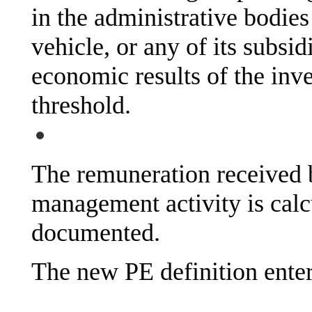
in the administrative bodie
vehicle, or any of its subsid
economic results of the inve
threshold.
The remuneration received b
management activity is calc
documented.
The new PE definition enter