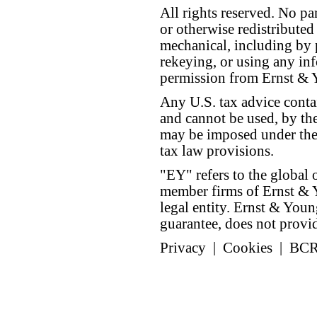
All rights reserved. No p
or otherwise redistributed
mechanical, including by 
rekeying, or using any inf
permission from Ernst &
Any U.S. tax advice conta
and cannot be used, by the
may be imposed under the 
tax law provisions.
"EY" refers to the global 
member firms of Ernst & Y
legal entity. Ernst & Yo
guarantee, does not provide
Privacy
|
Cookies
|
BC