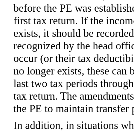
before the PE was establish
first tax return. If the inco
exists, it should be recorded
recognized by the head offi
occur (or their tax deductibi
no longer exists, these can 
last two tax periods throug
tax return. The amendments 
the PE to maintain transfer
In addition, in situations wh