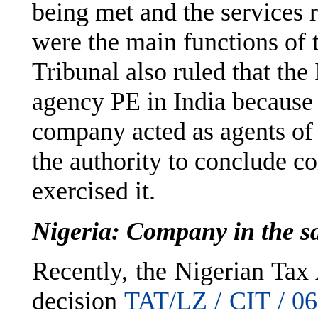
being met and the services
were the main functions of 
Tribunal also ruled that th
agency PE in India because 
company acted as agents of
the authority to conclude co
exercised it.
Nigeria: Company in the sa
Recently, the Nigerian Tax
decision
TAT/LZ / CIT / 06