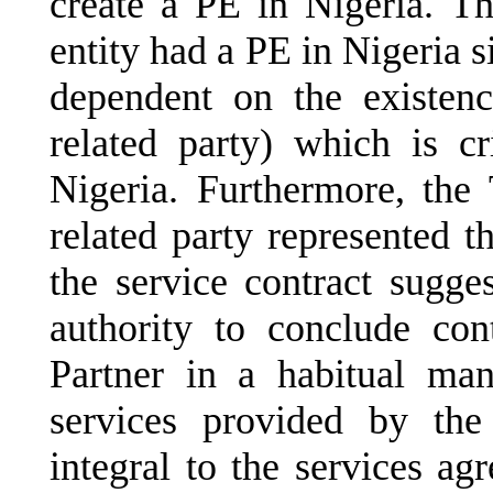
create a PE in Nigeria. T
entity had a PE in Nigeria s
dependent on the existenc
related party) which is cr
Nigeria. Furthermore, the 
related party represented th
the service contract sugges
authority to conclude con
Partner in a habitual ma
services provided by th
integral to the services agr