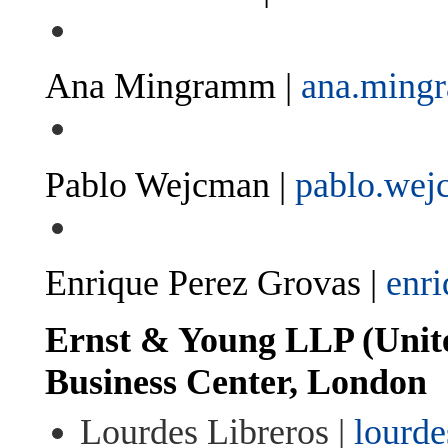
Ana Mingramm |
ana.min
Pablo Wejcman |
pablo.we
Enrique Perez Grovas |
enr
Ernst & Young LLP (Unit
Business Center, London
Lourdes Libreros |
lourde