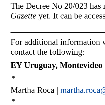
The Decree No 20/023 has n
Gazette
yet. It can be acce
______________________
For additional information w
contact the following:
EY Uruguay, Montevideo
Martha Roca |
martha.roca