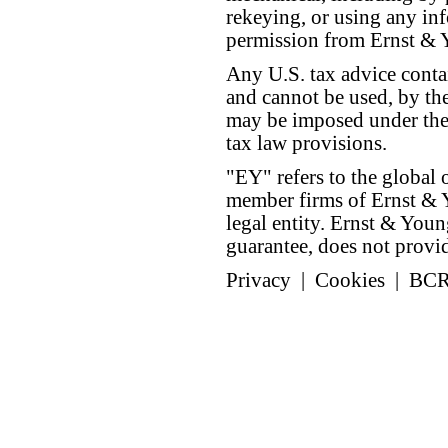
rekeying, or using any inf
permission from Ernst &
Any U.S. tax advice conta
and cannot be used, by the
may be imposed under the 
tax law provisions.
"EY" refers to the global 
member firms of Ernst & Y
legal entity. Ernst & Yo
guarantee, does not provide
Privacy
|
Cookies
|
BC