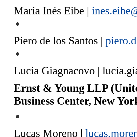
María Inés Eibe |
ines.eibe
Piero de los Santos |
piero.
Lucia Giagnacovo |
lucia.g
Ernst & Young LLP (Unite
Business Center, New Yor
Lucas Moreno |
lucas.mor