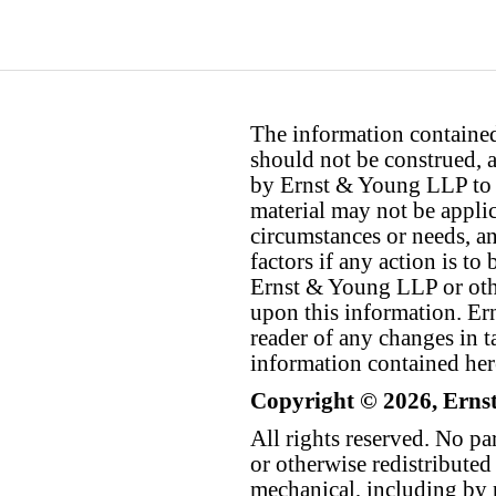
The information contained 
should not be construed, a
by Ernst & Young LLP to th
material may not be applica
circumstances or needs, a
factors if any action is t
Ernst & Young LLP or othe
upon this information. E
reader of any changes in ta
information contained her
Copyright © 2026, Erns
All rights reserved. No p
or otherwise redistributed
mechanical, including by 