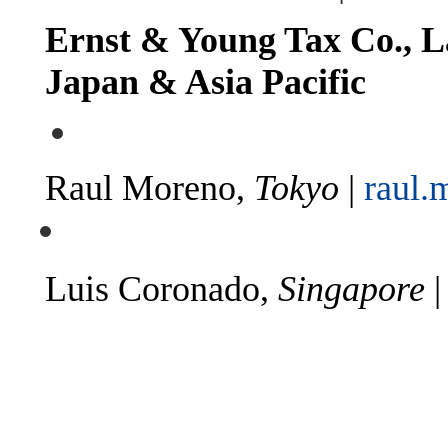
Ernst & Young Tax Co., L
Japan & Asia Pacific
Raul Moreno,
Tokyo
|
raul.
Luis Coronado,
Singapore