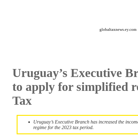
globaltaxnews.ey.com
Uruguay’s Executive Br
to apply for simplified
Tax
Uruguay’s Executive Branch has increased the income l
regime for the 2023 tax period.