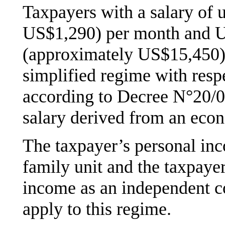
Taxpayers with a salary of
US$1,290) per month and 
(approximately US$15,450), 
simplified regime with resp
according to Decree N°20/02
salary derived from an econ
The taxpayer’s personal inc
family unit and the taxpaye
income as an independent con
apply to this regime.