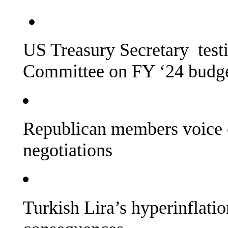
US Treasury Secretary testi
Committee on FY ‘24 budg
Republican members voice 
negotiations
Turkish Lira’s hyperinflatio