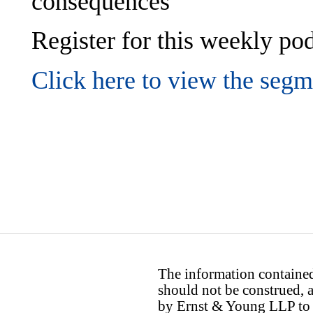
consequences
Register for this weekly p
Click here to view the segm
The information contained 
should not be construed, a
by Ernst & Young LLP to th