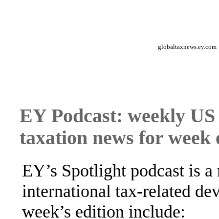
globaltaxnews.ey.com
EY Podcast: weekly US 
taxation news for week
EY’s Spotlight podcast is a
international tax-related de
week’s edition include: