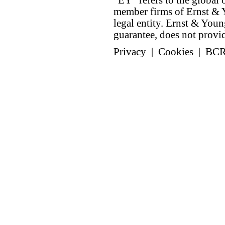
"EY" refers to the global 
member firms of Ernst & Y
legal entity. Ernst & Yo
guarantee, does not provide
Privacy
|
Cookies
|
BC