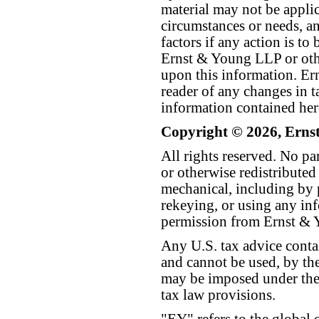
material may not be applica
circumstances or needs, a
factors if any action is t
Ernst & Young LLP or othe
upon this information. E
reader of any changes in ta
information contained her
Copyright © 2026, Erns
All rights reserved. No p
or otherwise redistributed
mechanical, including by 
rekeying, or using any inf
permission from Ernst &
Any U.S. tax advice conta
and cannot be used, by the
may be imposed under the 
tax law provisions.