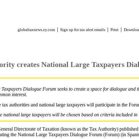
globaltaxnews.ey.com
Sign up for tax alert emails
Print
Downloa
ority creates National Large Taxpayers Di
Taxpayers Dialogue Forum seeks to create a space for dialogue and th
mmon interest.
 tax authorities and national large taxpayers will participate in the For
he national large taxpayers will be chosen based on criteria included in 
neral Directorate of Taxation (known as the Tax Authority) published
ng the National Large Taxpayers Dialogue Forum (Forum) (in Spanis