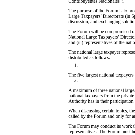
Contribuyentes Nacionales”).
The purpose of the Forum is to pro
Large Taxpayers’ Directorate (in S
discussion, and exchanging solution
The Forum will be compromised of: 
National Large Taxpayers’ Directora
and (iii) representatives of the nati
The national large taxpayer repres
distributed as follows:
The five largest national taxpayers 
A maximum of three national larges
national taxpayers from the private s
Authority has in their participation
When discussing certain topics, the
called by the Forum and only for an
The Forum may conduct its work thr
representatives. The Forum must ho