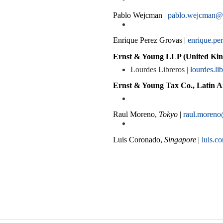
Pablo Wejcman |
pablo.wejcman@
Enrique Perez Grovas |
enrique.p
Ernst & Young LLP (United Kin
Lourdes Libreros |
lourdes.l
Ernst & Young Tax Co., Latin A
Raul Moreno,
Tokyo
|
raul.moreno
Luis Coronado,
Singapore
|
luis.c