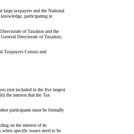
l large taxpayers and the National
knowledge, participating in
Directorate of Taxation and the
 General Directorate of Taxation;
onal Taxpayers Census and
s (not included in the five largest
ii) the interest that the Tax
ther participants must be formally
ng on the interest of its
s when specific issues need to be