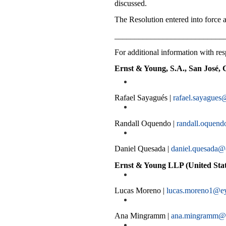
discussed.
The Resolution entered into force af
___________________________
For additional information with resp
Ernst & Young, S.A., San José, 
Rafael Sayagués |
rafael.sayagues
Randall Oquendo |
randall.oquen
Daniel Quesada |
daniel.quesada@
Ernst & Young LLP (United Stat
Lucas Moreno |
lucas.moreno1@e
Ana Mingramm |
ana.mingramm@