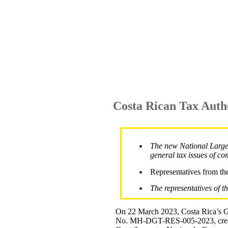
Costa Rican Tax Auth
The new National Large 
general tax issues of co
Representatives from the
The representatives of t
On 22 March 2023, Costa Rica’s Ge
No. MH-DGT-RES-005-2023, creati