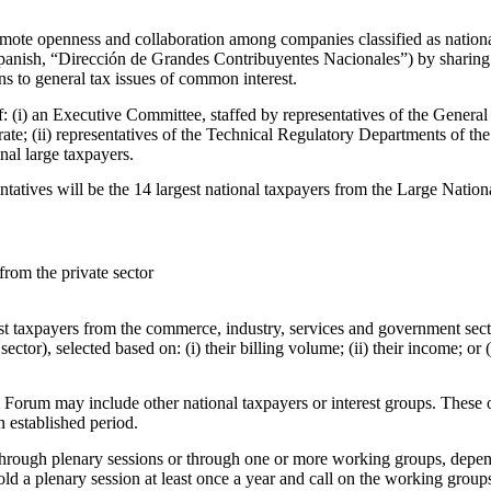
mote openness and collaboration among companies classified as nationa
panish, “Dirección de Grandes Contribuyentes Nacionales”) by sharing 
s to general tax issues of common interest.
(i) an Executive Committee, staffed by representatives of the General 
te; (ii) representatives of the Technical Regulatory Departments of the
onal large taxpayers.
entatives will be the 14 largest national taxpayers from the Large Nati
from the private sector
t taxpayers from the commerce, industry, services and government sector
ector), selected based on: (i) their billing volume; (ii) their income; or (i
 Forum may include other national taxpayers or interest groups. These o
 established period.
ough plenary sessions or through one or more working groups, dependi
ld a plenary session at least once a year and call on the working group