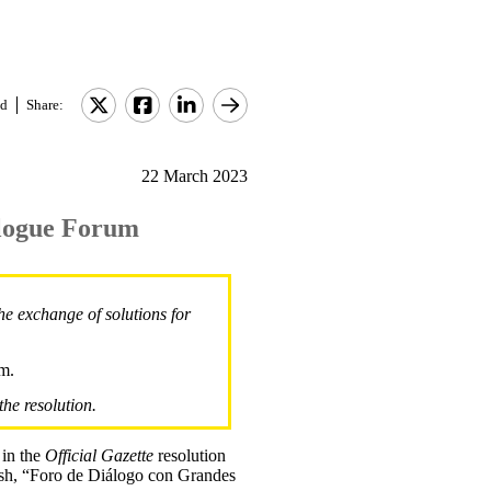
d
Share:
22 March 2023
alogue Forum
e exchange of solutions for
um.
the resolution.
 in the
Official Gazette
resolution
h, “Foro de Diálogo con Grandes