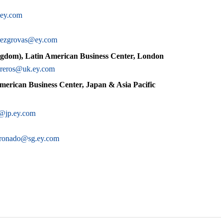
ey.com
erezgrovas@ey.com
gdom), Latin American Business Center, London
ibreros@uk.ey.com
merican Business Center, Japan & Asia Pacific
@jp.ey.com
oronado@sg.ey.com