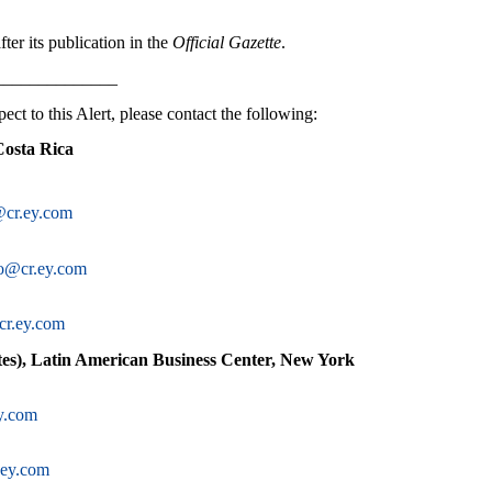
ter its publication in the
Official Gazette
.
______________
ect to this Alert, please contact the following:
Costa Rica
@cr.ey.com
do@cr.ey.com
cr.ey.com
es), Latin American Business Center, New York
y.com
ey.com