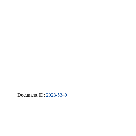
Document ID:
2023-5349