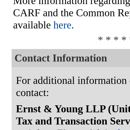
More information regarding
CARF and the Common Repo
available
here
.
* * * * 
Contact Information
For additional information 
contact:
Ernst & Young LLP (Unite
Tax and Transaction Ser