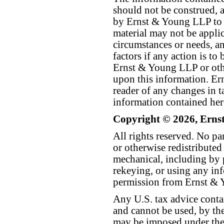
should not be construed, a
by Ernst & Young LLP to th
material may not be applica
circumstances or needs, a
factors if any action is t
Ernst & Young LLP or othe
upon this information. E
reader of any changes in ta
information contained her
Copyright © 2026, Erns
All rights reserved. No p
or otherwise redistributed
mechanical, including by 
rekeying, or using any inf
permission from Ernst &
Any U.S. tax advice conta
and cannot be used, by the
may be imposed under the 