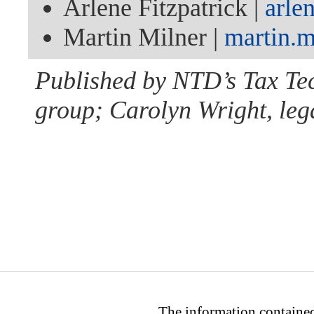
Arlene Fitzpatrick |
arle
Martin Milner |
martin.
Published by NTD’s Tax Te
group; Carolyn Wright, lega
The information contained 