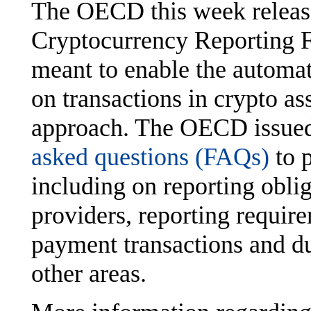
The OECD this week release
Cryptocurrency Reporting
meant to enable the automat
on transactions in crypto as
approach. The OECD issued 
asked questions (FAQs)
to 
including on reporting oblig
providers, reporting require
payment transactions and d
other areas.