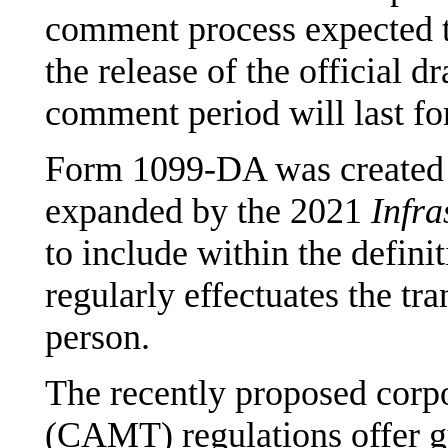
comment process expected t
the release of the official d
comment period will last fo
Form 1099-DA was created
expanded by the 2021
Infra
to include within the definit
regularly effectuates the tra
person.
The recently proposed corp
(CAMT) regulations offer g