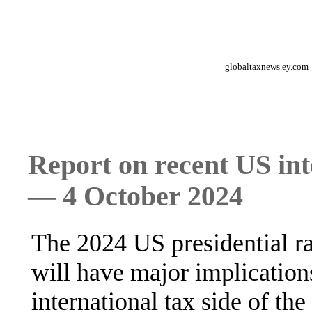
globaltaxnews.ey.com
Report on recent US int
— 4 October 2024
The 2024 US presidential ra
will have major implications
international tax side of th