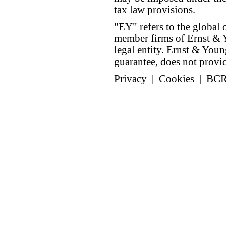
tax law provisions.
"EY" refers to the global 
member firms of Ernst & Y
legal entity. Ernst & Yo
guarantee, does not provide
Privacy
|
Cookies
|
BC