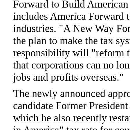
Forward to Build American 
includes America Forward t
industries. "A New Way For
the plan to make the tax sys
responsibility will "reform 
that corporations can no lon
jobs and profits overseas."
The newly announced appro
candidate Former President 
which he also recently res