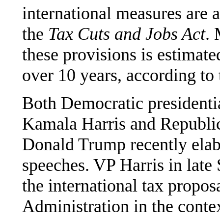
international measures are 
the
Tax Cuts and Jobs Act
. 
these provisions is estimat
over 10 years, according to
Both Democratic presidentia
Kamala Harris and Republic
Donald Trump recently elabo
speeches. VP Harris in late
the international tax propos
Administration in the cont