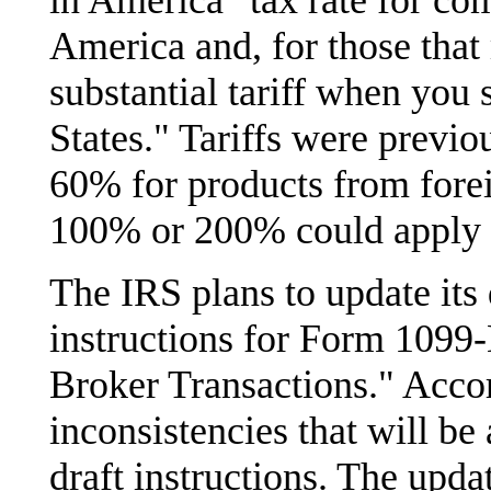
in America" tax rate for co
America and, for those that
substantial tariff when you
States." Tariffs were previ
60% for products from fore
100% or 200% could apply t
The IRS plans to update its d
instructions for Form 1099
Broker Transactions." Accord
inconsistencies that will be
draft instructions. The upda