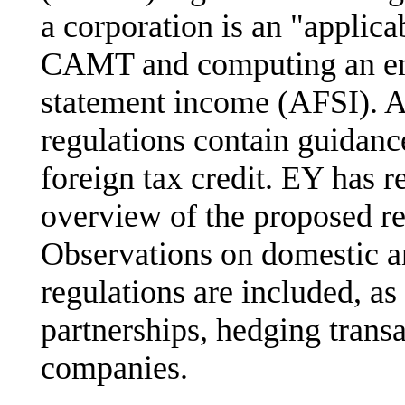
a corporation is an "applica
CAMT and computing an enti
statement income (AFSI). A
regulations contain guida
foreign tax credit. EY has 
overview of the proposed re
Observations on domestic an
regulations are included, as
partnerships, hedging transa
companies.