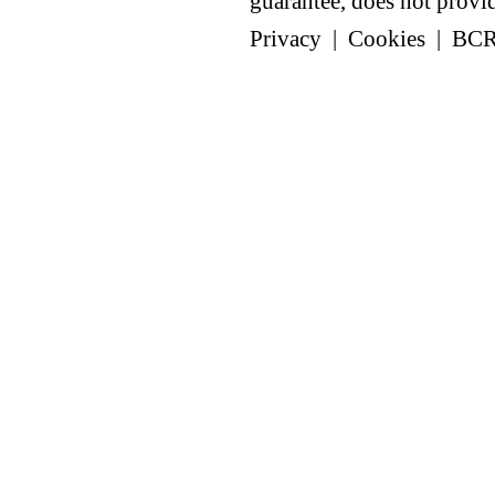
guarantee, does not provide
Privacy
|
Cookies
|
BC