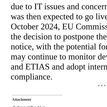
due to IT issues and concer
was then expected to go li
October 2024, EU Commiss
the decision to postpone the
notice, with the potential f
may continue to monitor de
and ETIAS and adopt interna
compliance.
* * * 
Attachment