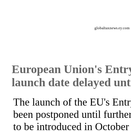
globaltaxnews.ey.com
European Union's Entr
launch date delayed unti
The launch of the EU's Ent
been postponed until further
to be introduced in October