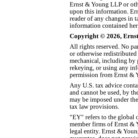
Ernst & Young LLP or othe
upon this information. E
reader of any changes in ta
information contained her
Copyright © 2026, Erns
All rights reserved. No p
or otherwise redistributed
mechanical, including by 
rekeying, or using any inf
permission from Ernst &
Any U.S. tax advice conta
and cannot be used, by the
may be imposed under the 
tax law provisions.
"EY" refers to the global 
member firms of Ernst & Y
legal entity. Ernst & Yo