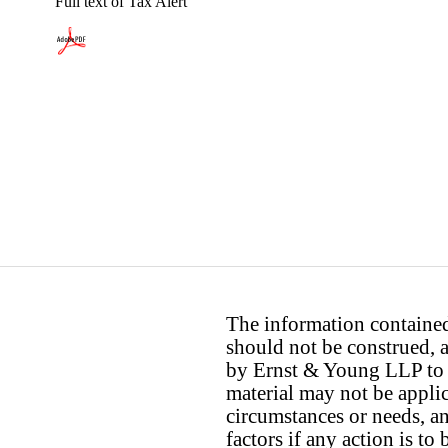
Full text of Tax Alert
The information contained 
should not be construed, a
by Ernst & Young LLP to th
material may not be applica
circumstances or needs, a
factors if any action is t