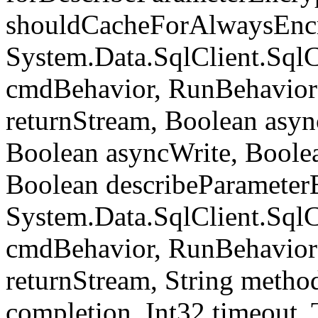
shouldCacheForAlwaysEncr
System.Data.SqlClient.S
cmdBehavior, RunBehavior
returnStream, Boolean async
Boolean asyncWrite, Boolea
Boolean describeParameter
System.Data.SqlClient.S
cmdBehavior, RunBehavior
returnStream, String meth
completion, Int32 timeout,