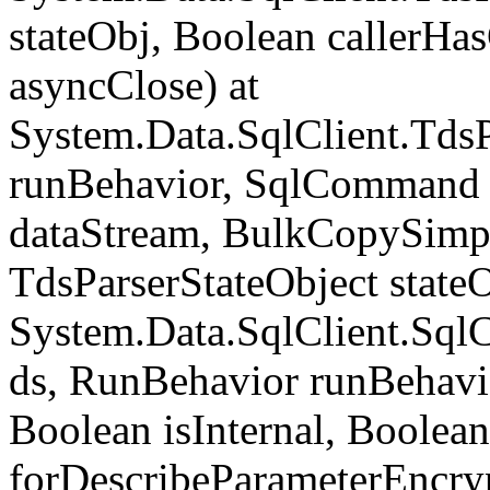
stateObj, Boolean callerH
asyncClose) at
System.Data.SqlClient.Tds
runBehavior, SqlCommand 
dataStream, BulkCopySimp
TdsParserStateObject state
System.Data.SqlClient.Sq
ds, RunBehavior runBehavio
Boolean isInternal, Boolean
forDescribeParameterEncry