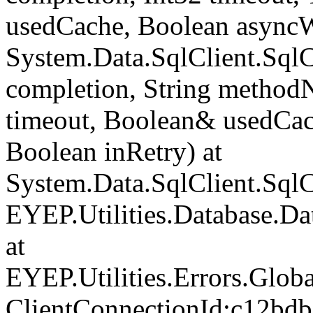
usedCache, Boolean asyncWr
System.Data.SqlClient.Sq
completion, String method
timeout, Boolean& usedCac
Boolean inRetry) at
System.Data.SqlClient.Sq
EYEP.Utilities.Database.D
at
EYEP.Utilities.Errors.Glob
ClientConnectionId:c12bd