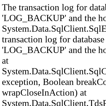
The transaction log for data
'LOG_BACKUP' and the hol
System.Data.SqlClient.Sql
transaction log for database 
'LOG_BACKUP' and the hol
at
System.Data.SqlClient.Sql
exception, Boolean breakCo
wrapCloseInAction) at
System.Data.SqlClient.Tds