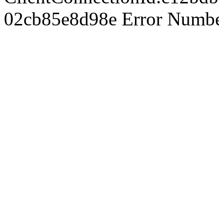
02cb85e8d98e Error Number