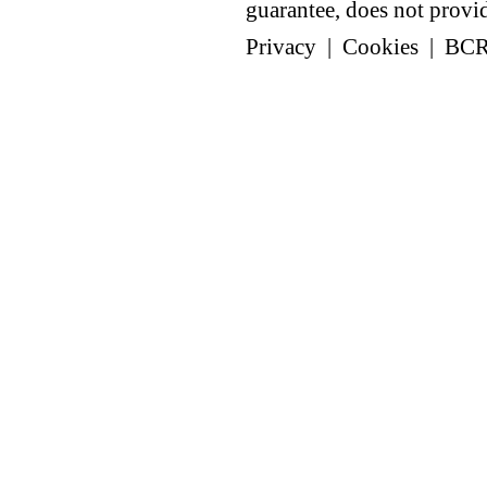
guarantee, does not provide
Privacy
|
Cookies
|
BC