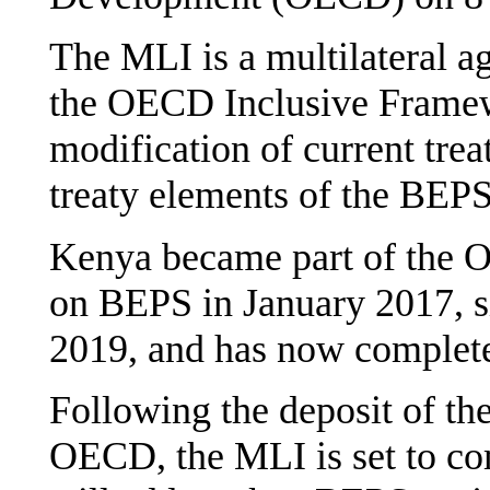
The MLI is a multilateral 
the OECD Inclusive Framew
modification of current treat
treaty elements of the BEPS 
Kenya became part of the
on BEPS in January 2017, 
2019, and has now completed
Following the deposit of the
OECD, the MLI is set to com