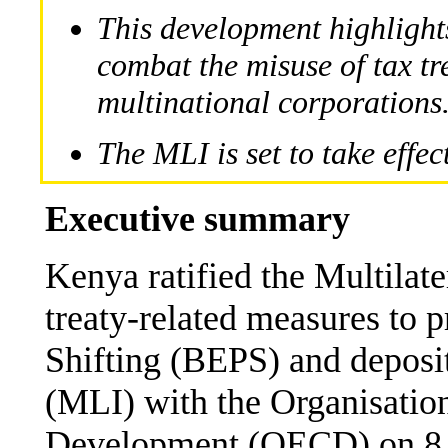
This development highligh
combat the misuse of tax t
multinational corporations
The MLI is set to take effe
Executive summary
Kenya ratified the Multilat
treaty-related measures to 
Shifting (BEPS) and deposit
(MLI) with the Organisatio
Development (OECD) on 8 