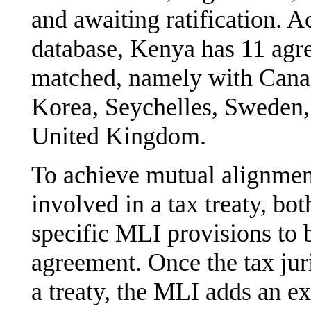
and awaiting ratification. 
database, Kenya has 11 agre
matched, namely with Canad
Korea, Seychelles, Sweden, 
United Kingdom.
To achieve mutual alignment
involved in a tax treaty, bo
specific MLI provisions to 
agreement. Once the tax jur
a treaty, the MLI adds an ex