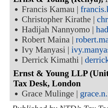
Francis Kamau |
franci
Christopher Kirathe |
ch
Hadijah Nannyomo |
ha
Robert Maina |
robert.m
Ivy Manyasi |
ivy.manya
Derrick Kimathi |
derric
Ernst & Young LLP (Unit
Tax Desk, London
Grace Mulinge |
grace.