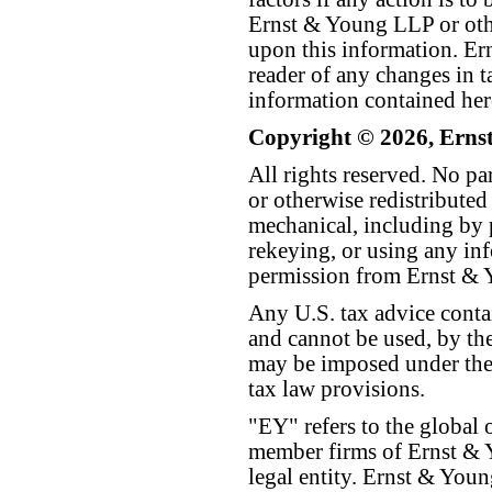
Ernst & Young LLP or othe
upon this information. E
reader of any changes in ta
information contained her
Copyright © 2026, Erns
All rights reserved. No p
or otherwise redistributed
mechanical, including by 
rekeying, or using any inf
permission from Ernst &
Any U.S. tax advice conta
and cannot be used, by the
may be imposed under the 
tax law provisions.
"EY" refers to the global 
member firms of Ernst & Y
legal entity. Ernst & Yo