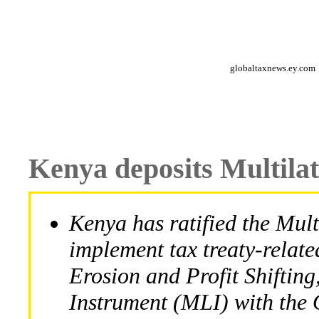
globaltaxnews.ey.com
Kenya deposits Multila
Kenya has ratified the Mult
implement tax treaty-relat
Erosion and Profit Shifting
Instrument (MLI) with th