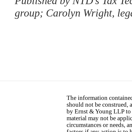
Published by NTD’s Tax Te
group; Carolyn Wright, lega
The information contained 
should not be construed, a
by Ernst & Young LLP to th
material may not be applica
circumstances or needs, a
factors if any action is t