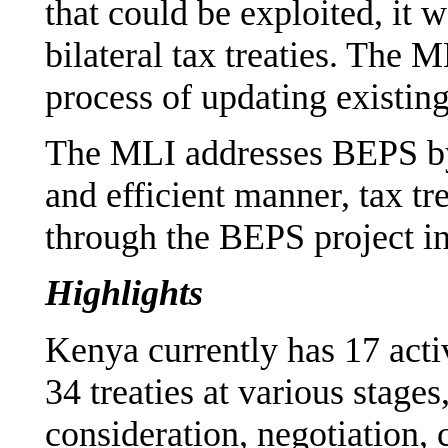
that could be exploited, it 
bilateral tax treaties. The 
process of updating existing 
The MLI addresses BEPS by
and efficient manner, tax t
through the BEPS project in e
Highlights
Kenya currently has 17 activ
34 treaties at various stages
consideration, negotiation, 