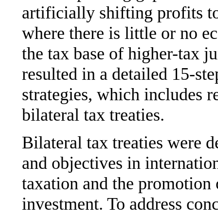
artificially shifting profits 
where there is little or no 
the tax base of higher-tax j
resulted in a detailed 15-ste
strategies, which includes
bilateral tax treaties.
Bilateral tax treaties were 
and objectives in internatio
taxation and the promotion 
investment. To address conc