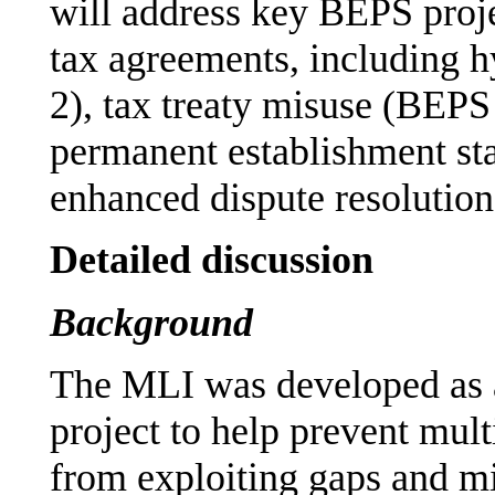
will address key BEPS proj
tax agreements, including 
2), tax treaty misuse (BEPS 
permanent establishment st
enhanced dispute resolutio
Detailed discussion
Background
The MLI was developed as 
project to help prevent mul
from exploiting gaps and mi