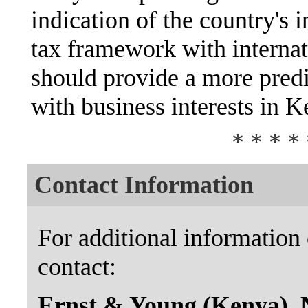
indication of the country's i
tax framework with internat
should provide a more pred
with business interests in K
* * * * 
Contact Information
For additional information 
contact:
Ernst & Young (Kenya), 