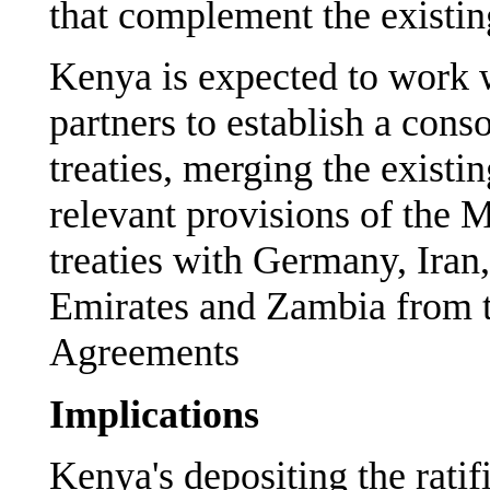
that complement the existing
Kenya is expected to work w
partners to establish a conso
treaties, merging the existi
relevant provisions of the
treaties with Germany, Iran
Emirates and Zambia from t
Agreements
Implications
Kenya's depositing the rat