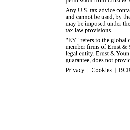
permission from Ernst &
Any U.S. tax advice conta
and cannot be used, by the
may be imposed under the 
tax law provisions.
"EY" refers to the global 
member firms of Ernst & Y
legal entity. Ernst & Yo
guarantee, does not provide
Privacy
|
Cookies
|
BC