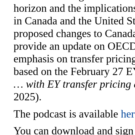
horizon and the implication
in Canada and the United St
proposed changes to Canada’
provide an update on OECD
emphasis on transfer pricin
based on the February 27 
… with EY transfer pricing 
2025).
The podcast is available
her
You can download and sign