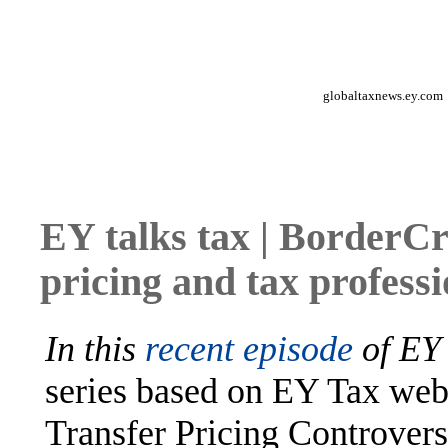
globaltaxnews.ey.com
EY talks tax | BorderC
pricing and tax profess
In this
recent episode
of
EY 
series based on EY Tax we
Transfer Pricing Controvers