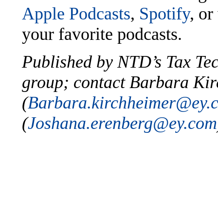
Apple Podcasts
,
Spotify
, or
your favorite podcasts.
Published by NTD’s Tax Te
group; contact Barbara Ki
(
Barbara.kirchheimer@ey.
(
Joshana.erenberg@ey.com