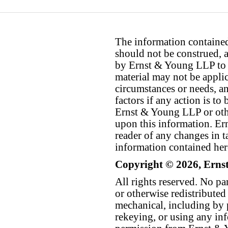
The information contained 
should not be construed, a
by Ernst & Young LLP to th
material may not be applica
circumstances or needs, a
factors if any action is t
Ernst & Young LLP or othe
upon this information. E
reader of any changes in ta
information contained her
Copyright © 2026, Erns
All rights reserved. No p
or otherwise redistributed
mechanical, including by 
rekeying, or using any inf