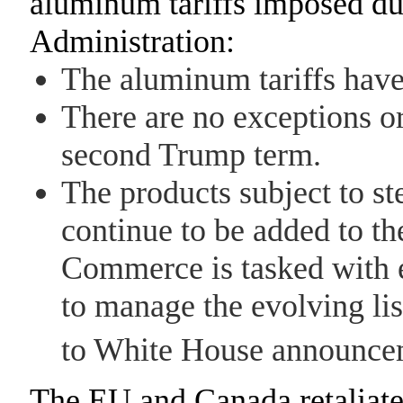
aluminum tariffs imposed du
Administration:
The aluminum tariffs hav
There are no exceptions or
second Trump term.
The products subject to st
continue to be added to th
Commerce is tasked with 
to manage the evolving lis
to White House announce
The EU and Canada retaliated