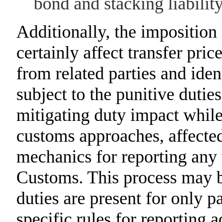
bond and stacking liability
Additionally, the imposition
certainly affect transfer pric
from related parties and iden
subject to the punitive dutie
mitigating duty impact while
customs approaches, affected
mechanics for reporting any 
Customs. This process may 
duties are present for only p
specific rules for reporting 