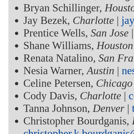
Bryan Schillinger,
Houst
Jay Bezek,
Charlotte
|
ja
Prentice Wells,
San Jose
Shane Williams,
Houston
Renata Natalino,
San Fra
Nesia Warner,
Austin
|
ne
Celine Petersen,
Chicago
Cody Davis,
Charlotte
|
c
Tanna Johnson,
Denver
|
Christopher Bourdganis,
christopher.k.bourdgani