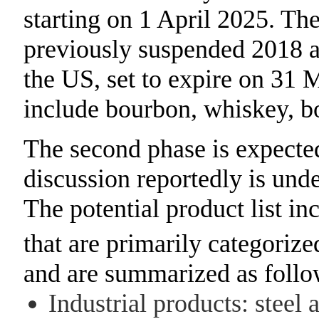
starting on 1 April 2025. The 
previously suspended 2018 
the US, set to expire on 31 
include bourbon, whiskey, b
The second phase is expected
discussion reportedly is und
The potential product list in
that are primarily categorize
and are summarized as follo
Industrial products: steel