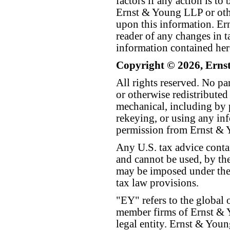
factors if any action is t
Ernst & Young LLP or othe
upon this information. E
reader of any changes in ta
information contained her
Copyright © 2026, Erns
All rights reserved. No p
or otherwise redistributed
mechanical, including by 
rekeying, or using any inf
permission from Ernst &
Any U.S. tax advice conta
and cannot be used, by the
may be imposed under the 
tax law provisions.
"EY" refers to the global 
member firms of Ernst & Y
legal entity. Ernst & Yo