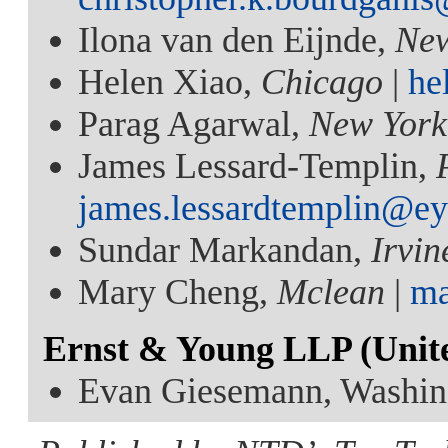
Ilona van den Eijnde,
Ne
Helen Xiao,
Chicago
|
he
Parag Agarwal,
New York
James Lessard-Templin,
james.lessardtemplin@e
Sundar Markandan,
Irvin
Mary Cheng,
Mclean
|
ma
Ernst & Young LLP (Unit
Evan Giesemann, Washin