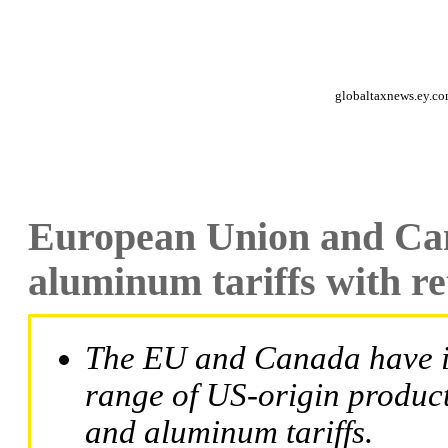
globaltaxnews.ey.c
European Union and Can
aluminum tariffs with re
The EU and Canada have i
range of US-origin products
and aluminum tariffs.