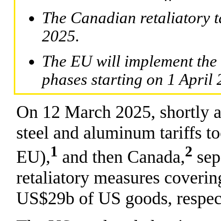
The Canadian retaliatory ta
2025.
The EU will implement the
phases starting on 1 April 
On 12 March 2025, shortly a
steel and aluminum tariffs t
1
2
EU),
and then Canada,
sep
retaliatory measures cover
US$29b of US goods, respect