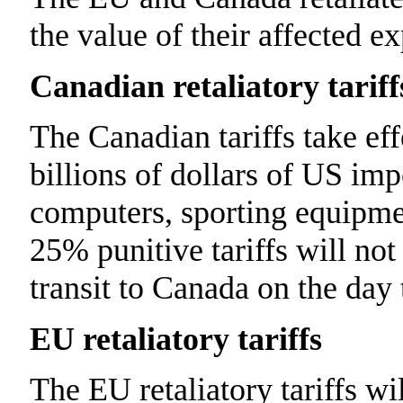
the value of their affected ex
Canadian retaliatory tariff
The Canadian tariffs take ef
billions of dollars of US imp
computers, sporting equipme
25% punitive tariffs will not
transit to Canada on the day 
EU retaliatory tariffs
The EU retaliatory tariffs w