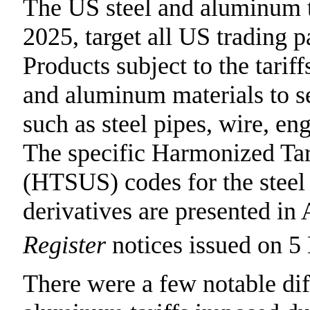
The US steel and aluminum 
2025, target all US trading p
Products subject to the tarif
and aluminum materials to s
such as steel pipes, wire, en
The specific Harmonized Tari
(HTSUS) codes for the steel
derivatives are presented in
Register
notices issued on 5
There were a few notable dif