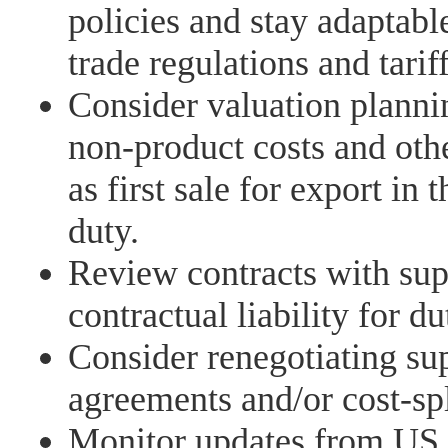
policies and stay adaptabl
trade regulations and tariff
Consider valuation planni
non-product costs and oth
as first sale for export in 
duty.
Review contracts with supp
contractual liability for du
Consider renegotiating su
agreements and/or cost-sp
Monitor updates from US 