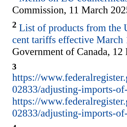
Commission, 11 March 202
2
List of products from the 
cent tariffs effective March
Government of Canada, 12 
3
https://www.federalregiste
02833/adjusting-imports-of-s
https://www.federalregiste
02833/adjusting-imports-of-s