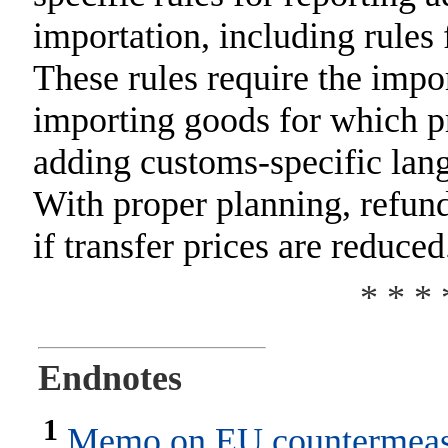
importation, including rules 
These rules require the impor
importing goods for which p
adding customs-specific langu
With proper planning, refun
if transfer prices are reduced
* * * 
Endnotes
1
Memo on EU countermeasu