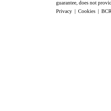
guarantee, does not provide
Privacy
|
Cookies
|
BC