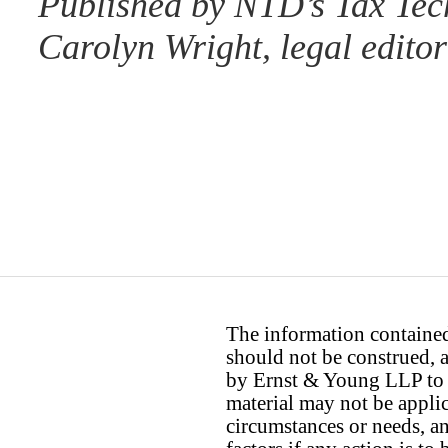
Published by NTD’s Tax Tec
Carolyn Wright, legal editor
The information contained 
should not be construed, a
by Ernst & Young LLP to th
material may not be applica
circumstances or needs, a