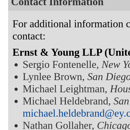
Contact Information
For additional information c
contact:
Ernst & Young LLP (Unite
Sergio Fontenelle,
New Y
Lynlee Brown,
San Dieg
Michael Leightman,
Hou
Michael Heldebrand,
San
michael.heldebrand@ey.
Nathan Gollaher,
Chicag