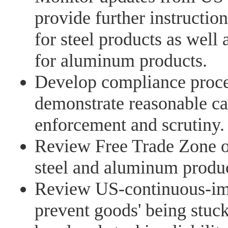
provide further instructio
for steel products as well
for aluminum products.
Develop compliance proce
demonstrate reasonable ca
enforcement and scrutiny.
Review Free Trade Zone op
steel and aluminum produc
Review US-continuous-imp
prevent goods' being stuck 