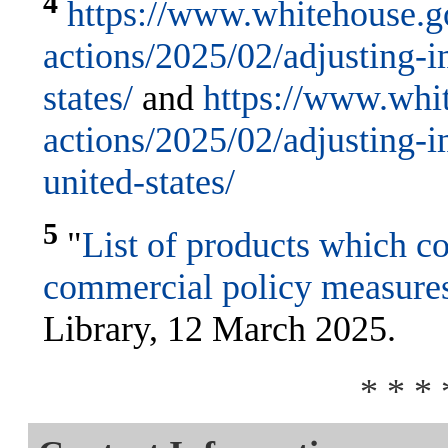
4
https://www.whitehouse.go
actions/2025/02/adjusting-im
states/
and
https://www.whit
actions/2025/02/adjusting-
united-states/
5
"
List of products which co
commercial policy measure
Library, 12 March 2025.
* * * 