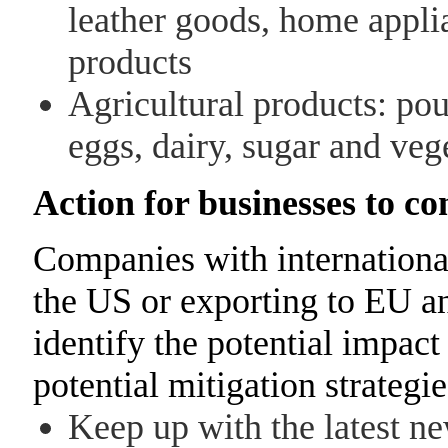
leather goods, home applia
products
Agricultural products: poul
eggs, dairy, sugar and veg
Action for businesses to co
Companies with international
the US or exporting to EU 
identify the potential impac
potential mitigation strategi
Keep up with the latest n