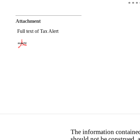
* * * 
Attachment
Full text of Tax Alert
The information contained 
should not be construed, a