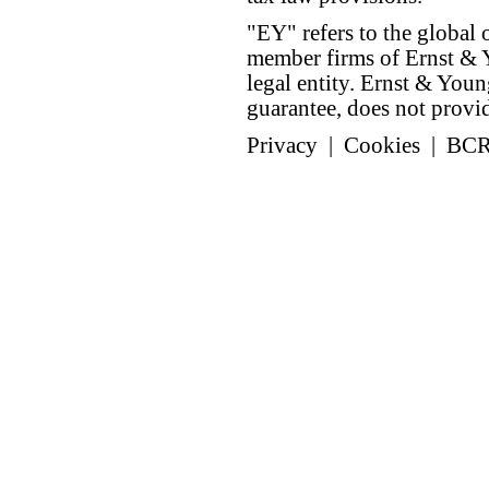
"EY" refers to the global 
member firms of Ernst & Y
legal entity. Ernst & Yo
guarantee, does not provide
Privacy
|
Cookies
|
BC