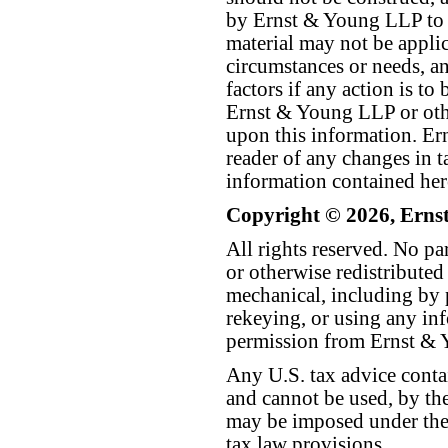
by Ernst & Young LLP to th
material may not be applica
circumstances or needs, a
factors if any action is t
Ernst & Young LLP or othe
upon this information. E
reader of any changes in ta
information contained her
Copyright © 2026, Erns
All rights reserved. No p
or otherwise redistributed
mechanical, including by 
rekeying, or using any inf
permission from Ernst &
Any U.S. tax advice conta
and cannot be used, by the
may be imposed under the 
tax law provisions.