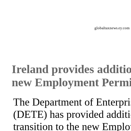
globaltaxnews.ey.com
Ireland provides additio
new Employment Permit
The Department of Enterpr
(DETE) has provided additio
transition to the new Empl