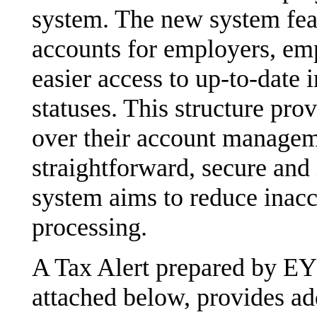
system. The new system feat
accounts for employers, emp
easier access to up-to-date 
statuses. This structure pro
over their account manageme
straightforward, secure and 
system aims to reduce inacc
processing.
A Tax Alert prepared by EY
attached below, provides add