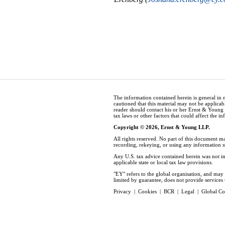
The information contained herein is general in 
cautioned that this material may not be applicabl
reader should contact his or her Ernst & Young
tax laws or other factors that could affect the i
Copyright © 2026, Ernst & Young LLP.
All rights reserved. No part of this document m
recording, rekeying, or using any information 
Any U.S. tax advice contained herein was not in
applicable state or local tax law provisions.
"EY" refers to the global organisation, and ma
limited by guarantee, does not provide services t
Privacy
|
Cookies
|
BCR
|
Legal
|
Global Co