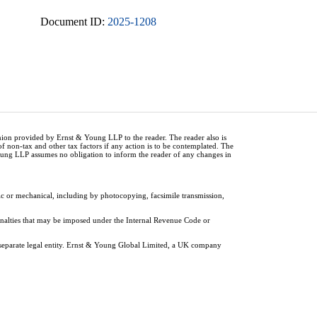
Document ID:
2025-1208
inion provided by Ernst & Young LLP to the reader. The reader also is
of non-tax and other tax factors if any action is to be contemplated. The
Young LLP assumes no obligation to inform the reader of any changes in
ic or mechanical, including by photocopying, facsimile transmission,
penalties that may be imposed under the Internal Revenue Code or
 separate legal entity. Ernst & Young Global Limited, a UK company