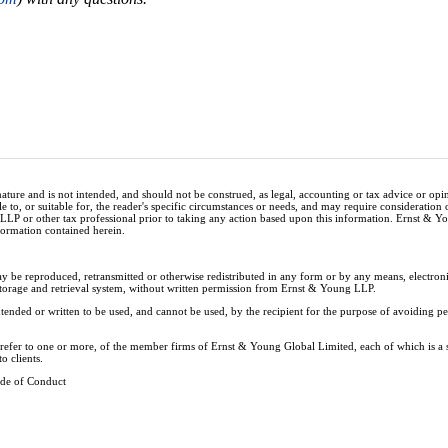
nature and is not intended, and should not be construed, as legal, accounting or tax advice or op
e to, or suitable for, the reader's specific circumstances or needs, and may require consideration 
 LLP or other tax professional prior to taking any action based upon this information. Ernst & 
nformation contained herein.
ay be reproduced, retransmitted or otherwise redistributed in any form or by any means, electron
storage and retrieval system, without written permission from Ernst & Young LLP.
tended or written to be used, and cannot be used, by the recipient for the purpose of avoiding 
y refer to one or more, of the member firms of Ernst & Young Global Limited, each of which is a
o clients.
de of Conduct