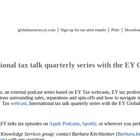
globaltaxnews.ey.com
Sign up for tax alert emails
Print
Downloa
tional tax talk quarterly series with the EY
ax
, an external podcast series based on EY Tax webcasts, EY tax professi
ions surrounding sales, separations and spin-offs and how to navigate mu
Y Tax
webcast
, International tax talk quarterly series with the EY Gl
r
EY talks tax
episodes on
Apple Podcasts
,
Spotify
, or wherever you pref
 Knowledge Services group; contact Barbara Kirchheimer (
Barbara.k
com
) with any questions.