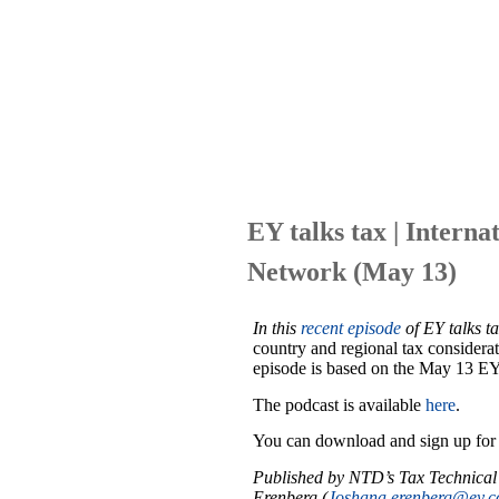
EY talks tax | Interna
Network (May 13)
In this
recent episode
of
EY talks t
country and regional tax considerat
episode is based on the May 13 E
The podcast is available
here
.
You can download and sign up fo
Published by NTD’s Tax Technical
Erenberg (
Joshana.erenberg@ey.