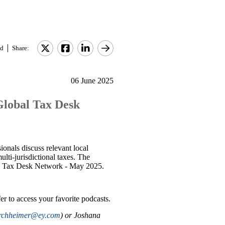
d
Share:
06 June 2025
 Global Tax Desk
onals discuss relevant local
lti-jurisdictional taxes. The
obal Tax Desk Network - May 2025.
er to access your favorite podcasts.
irchheimer@ey.com
) or Joshana