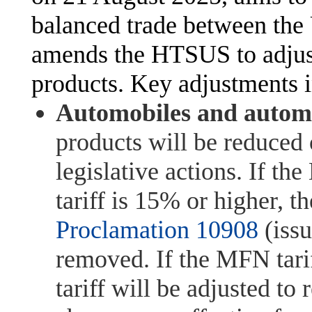
balanced trade between the
amends the HTSUS to adjust 
products. Key adjustments 
Automobiles and automo
products will be reduced 
legislative actions. If 
tariff is 15% or higher, th
Proclamation 10908
(issu
removed. If the MFN tari
tariff will be adjusted to