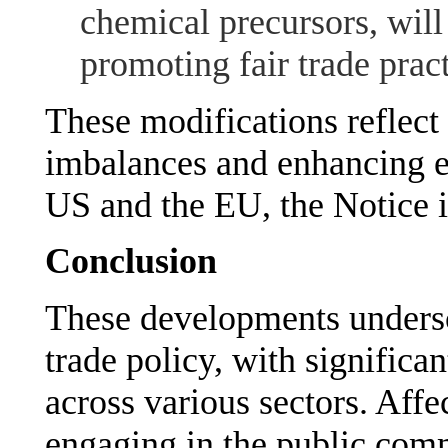
chemical precursors, will
promoting fair trade pract
These modifications reflect
imbalances and enhancing 
US and the EU, the Notice i
Conclusion
These developments undersc
trade policy, with significa
across various sectors. Affe
engaging in the public comm