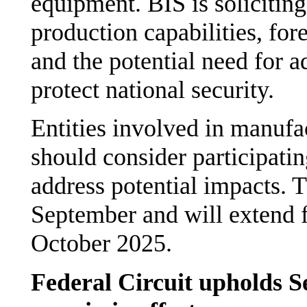
equipment. BIS is soliciti
production capabilities, fo
and the potential need for a
protect national security.
Entities involved in manufa
should consider participatin
address potential impacts.
September and will extend 
October 2025.
Federal Circuit upholds Se