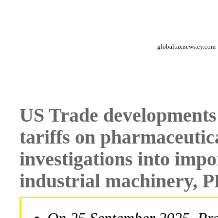
globaltaxnews.ey.com
US Trade developments
tariffs on pharmaceutica
investigations into impo
industrial machinery, 