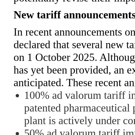
New tariff announcement
In recent announcements o
declared that several new 
on 1 October 2025. Althoug
has yet been provided, an e
anticipated. These recent a
100% ad valorum tariff 
patented pharmaceutical 
plant is actively under co
50% ad valorum tariff imp