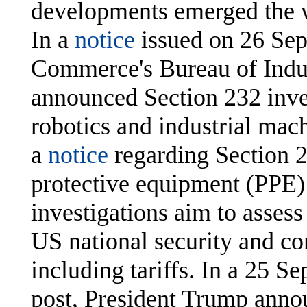
developments emerged the 
In a
notice
issued on 26 Sep
Commerce's Bureau of Indus
announced Section 232 inves
robotics and industrial mach
a
notice
regarding Section 2
protective equipment (PPE)
investigations aim to assess
US national security and co
including tariffs. In a 25
post, President Trump ann