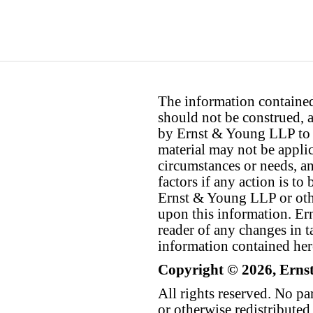
The information contained 
should not be construed, a
by Ernst & Young LLP to th
material may not be applica
circumstances or needs, a
factors if any action is t
Ernst & Young LLP or othe
upon this information. E
reader of any changes in ta
information contained her
Copyright © 2026, Erns
All rights reserved. No p
or otherwise redistributed