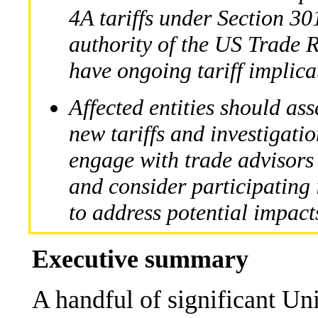
4A tariffs under Section 30
authority of the US Trade 
have ongoing tariff implica
Affected entities should ass
new tariffs and investigatio
engage with trade advisors
and consider participating
to address potential impact
Executive summary
A handful of significant Un