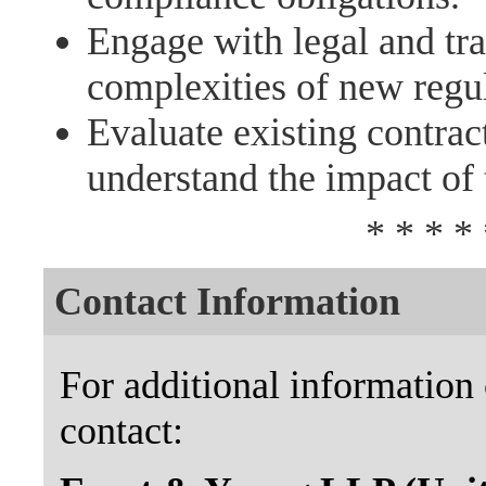
Engage with legal and tra
complexities of new regu
Evaluate existing contrac
understand the impact of 
* * * * 
Contact Information
For additional information 
contact: