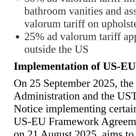
bathroom vanities and as
valorum tariff on upholst
25% ad valorum tariff ap
outside the US
Implementation of US-E
On 25 September 2025, the 
Administration and the UST
Notice implementing certain 
US-EU Framework Agreemen
on 21 August 2025, aims to e