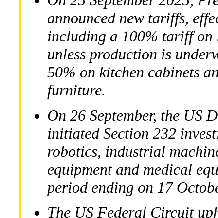
On 25 September 2025, Pre
announced new tariffs, effe
including a 100% tariff on
unless production is underw
50% on kitchen cabinets a
furniture.
On 26 September, the US 
initiated Section 232 invest
robotics, industrial machin
equipment and medical equ
period ending on 17 Octob
The US Federal Circuit uphe