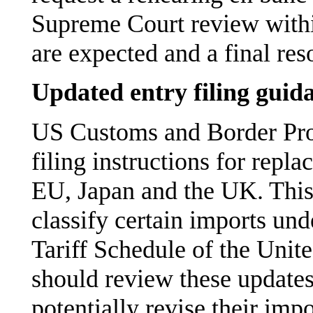
Supreme Court review withi
are expected and a final re
Updated entry filing guid
US Customs and Border Prot
filing instructions for repl
EU, Japan and the UK. This
classify certain imports un
Tariff Schedule of the Uni
should review these update
potentially revise their impo