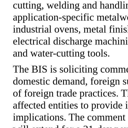
cutting, welding and handli
application-specific metalw
industrial ovens, metal fin
electrical discharge machi
and water-cutting tools.
The BIS is soliciting comme
domestic demand, foreign s
of foreign trade practices. 
affected entities to provide 
implications. The comment