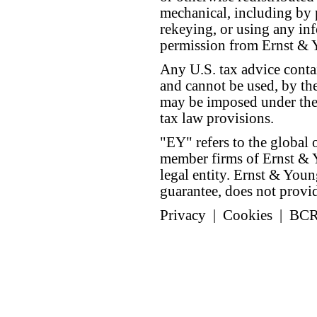
mechanical, including by 
rekeying, or using any inf
permission from Ernst &
Any U.S. tax advice conta
and cannot be used, by the
may be imposed under the 
tax law provisions.
"EY" refers to the global 
member firms of Ernst & Y
legal entity. Ernst & Yo
guarantee, does not provide
Privacy
|
Cookies
|
BC