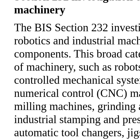
machinery
The BIS Section 232 investi
robotics and industrial mac
components. This broad cat
of machinery, such as robo
controlled mechanical syste
numerical control (CNC) ma
milling machines, grinding
industrial stamping and pre
automatic tool changers, jig