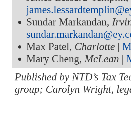
james.lessardtemplin@e
Sundar Markandan,
Irvi
sundar.markandan@ey.
Max Patel,
Charlotte
|
M
Mary Cheng,
McLean
|
Published by NTD’s Tax Te
group; Carolyn Wright, lega