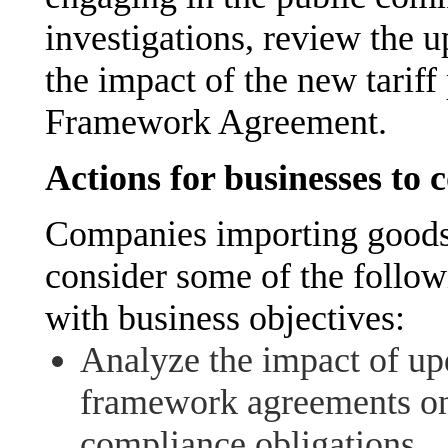
investigations, review the u
the impact of the new tarif
Framework Agreement.
Actions for businesses to 
Companies importing goods
consider some of the follow
with business objectives:
Analyze the impact of upd
framework agreements on 
compliance obligations.