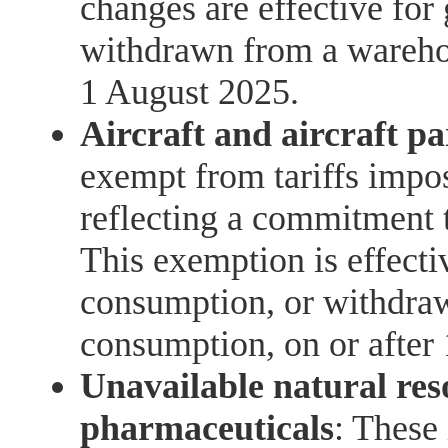
changes are effective for
withdrawn from a warehou
1 August 2025.
Aircraft and aircraft pa
exempt from tariffs impo
reflecting a commitment t
This exemption is effecti
consumption, or withdra
consumption, on or after
Unavailable natural res
pharmaceuticals
: These