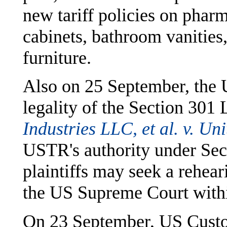
new tariff policies on phar
cabinets, bathroom vanities
furniture.
Also on 25 September, the 
legality of the Section 301 
Industries LLC, et al. v. Uni
USTR's authority under Sect
plaintiffs may seek a rehear
the US Supreme Court withi
On 23 September, US Custo