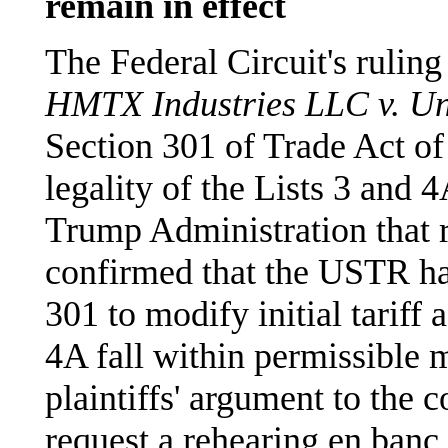
remain in effect
The Federal Circuit's ruling
HMTX Industries LLC v. Uni
Section 301 of Trade Act of 
legality of the Lists 3 and 4
Trump Administration that r
confirmed that the USTR ha
301 to modify initial tariff 
4A fall within permissible m
plaintiffs' argument to the c
request a rehearing en banc