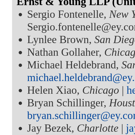
Ernst & Young LLP (Unite
Sergio Fontenelle,
New 
Sergio.fontenelle@ey.c
Lynlee Brown,
San Dieg
Nathan Gollaher,
Chica
Michael Heldebrand,
Sa
michael.heldebrand@ey
Helen Xiao,
Chicago
|
h
Bryan Schillinger,
Hous
bryan.schillinger@ey.c
Jay Bezek,
Charlotte
|
j