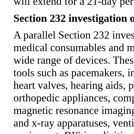
will extend for a 21-day p
Section 232 investigatio
A parallel Section 232 inves
medical consumables and me
wide range of devices. These
tools such as pacemakers, i
heart valves, hearing aids, 
orthopedic appliances, com
magnetic resonance imaging
and x-ray apparatuses, venti