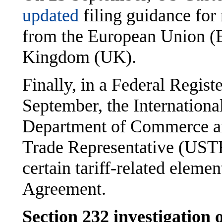
updated
filing guidance for
from the European Union (E
Kingdom (UK).
Finally, in a Federal Regist
September, the Internationa
Department of Commerce and
Trade Representative (USTR
certain tariff-related ele
Agreement.
Section 232 investigation 