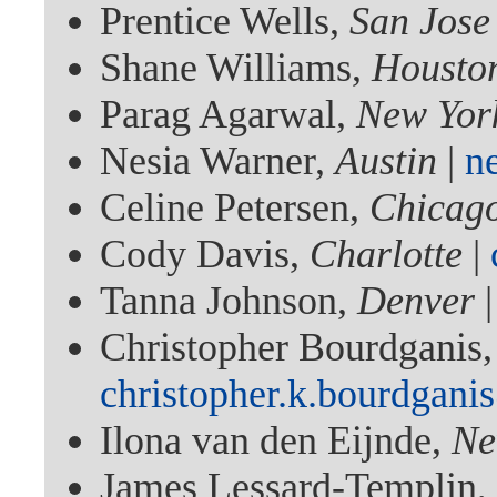
Prentice Wells,
San Jose
Shane Williams,
Housto
Parag Agarwal,
New Yor
Nesia Warner,
Austin
|
n
Celine Petersen,
Chicag
Cody Davis,
Charlotte
|
Tanna Johnson,
Denver
Christopher Bourdganis
christopher.k.bourdgan
Ilona van den Eijnde,
Ne
James Lessard-Templin,