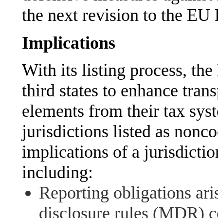
the next revision to the EU 
Implications
With its listing process, th
third states to enhance tra
elements from their tax syst
jurisdictions listed as nonc
implications of a jurisdicti
including:
Reporting obligations ar
disclosure rules (MDR) c