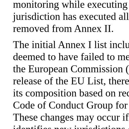
monitoring while executing
jurisdiction has executed all
removed from Annex II.
The initial Annex I list incl
deemed to have failed to mee
the European Commission (
release of the EU List, ther
its composition based on 
Code of Conduct Group for
These changes may occur i