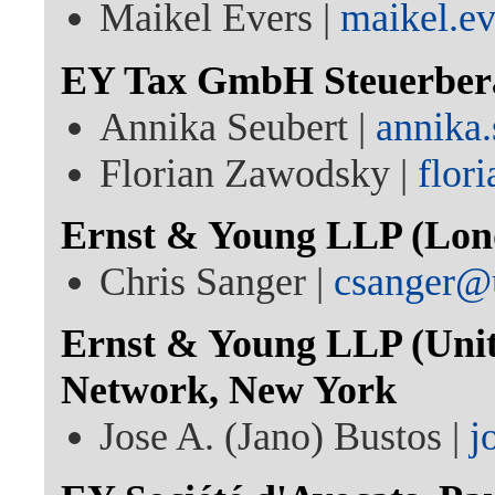
Maikel Evers |
maikel.e
EY Tax GmbH Steuerberat
Annika Seubert |
annika
Florian Zawodsky |
flor
Ernst & Young LLP (Lon
Chris Sanger |
csanger@
Ernst & Young LLP (Unite
Network, New York
Jose A. (Jano) Bustos |
j