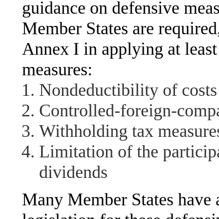
guidance on defensive mea
Member States are required,
Annex I in applying at least 
measures:
Nondeductibility of costs 
Controlled-foreign-comp
Withholding tax measure
Limitation of the partici
dividends
Many Member States have al