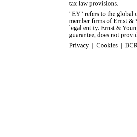
tax law provisions.
"EY" refers to the global 
member firms of Ernst & Y
legal entity. Ernst & Yo
guarantee, does not provide
Privacy
|
Cookies
|
BC