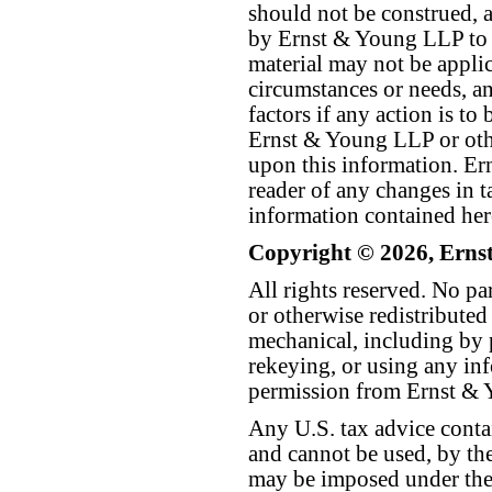
should not be construed, a
by Ernst & Young LLP to th
material may not be applica
circumstances or needs, a
factors if any action is t
Ernst & Young LLP or othe
upon this information. E
reader of any changes in ta
information contained her
Copyright © 2026, Erns
All rights reserved. No p
or otherwise redistributed
mechanical, including by 
rekeying, or using any inf
permission from Ernst &
Any U.S. tax advice conta
and cannot be used, by the
may be imposed under the 