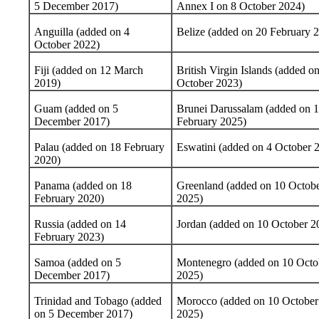
5 December 2017)
Annex I on 8 October 2024)
Anguilla (added on 4
Belize (added on 20 February 
October 2022)
Fiji (added on 12 March
British Virgin Islands (added o
2019)
October 2023)
Guam (added on 5
Brunei Darussalam (added on 
December 2017)
February 2025)
Palau (added on 18 February
Eswatini (added on 4 October 
2020)
Panama (added on 18
Greenland (added on 10 Octob
February 2020)
2025)
Russia (added on 14
Jordan (added on 10 October 2
February 2023)
Samoa (added on 5
Montenegro (added on 10 Octo
December 2017)
2025)
Trinidad and Tobago (added
Morocco (added on 10 October
on 5 December 2017)
2025)