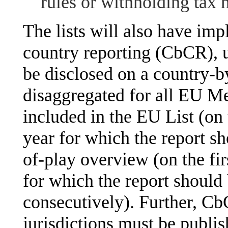
rules or withholding tax
The lists will also have imp
country reporting (CbCR), 
be disclosed on a country-b
disaggregated for all EU Me
included in the EU List (on 
year for which the report sh
of-play overview (on the fir
for which the report should
consecutively). Further, CbC
jurisdictions must be publis