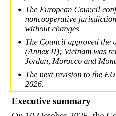
The European Council confi
noncooperative jurisdiction
without changes.
The Council approved the u
(Annex II); Vietnam was r
Jordan, Morocco and Mont
The next revision to the EU
2026.
Executive summary
On 10 October 2025, the Co