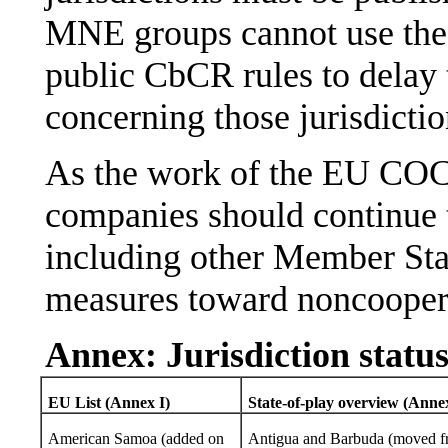
MNE groups cannot use the 
public CbCR rules to delay 
concerning those jurisdictio
As the work of the EU COC
companies should continue 
including other Member Stat
measures toward noncooperat
Annex: Jurisdiction status
EU List (Annex I)
State-of-play overview (Annex
American Samoa (added on
Antigua and Barbuda (moved 