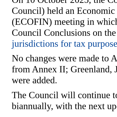
Council) held an Economic 
(ECOFIN) meeting in which
Council Conclusions on the
jurisdictions for tax purpos
No changes were made to A
from Annex II; Greenland,
were added.
The Council will continue t
biannually, with the next u