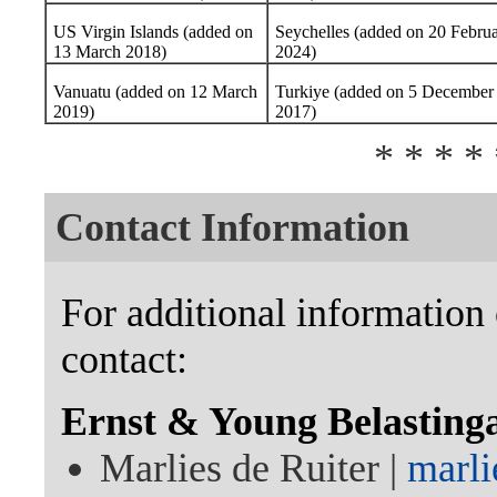
US Virgin Islands (added on
Seychelles (added on 20 Febru
13 March 2018)
2024)
Vanuatu (added on 12 March
Turkiye (added on 5 December
2019)
2017)
* * * * 
Contact Information
For additional information 
contact:
Ernst & Young Belasting
Marlies de Ruiter |
marli