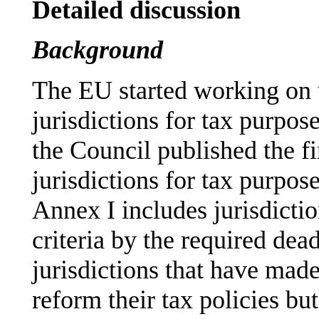
Detailed discussion
Background
The EU started working on t
jurisdictions for tax purpo
the Council published the f
jurisdictions for tax purpo
Annex I includes jurisdictio
criteria by the required dea
jurisdictions that have mad
reform their tax policies bu