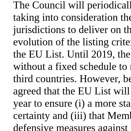
The Council will periodical
taking into consideration th
jurisdictions to deliver on
evolution of the listing crit
the EU List. Until 2019, th
without a fixed schedule to
third countries. However, 
agreed that the EU List wil
year to ensure (i) a more sta
certainty and (iii) that Mem
defensive measures against l