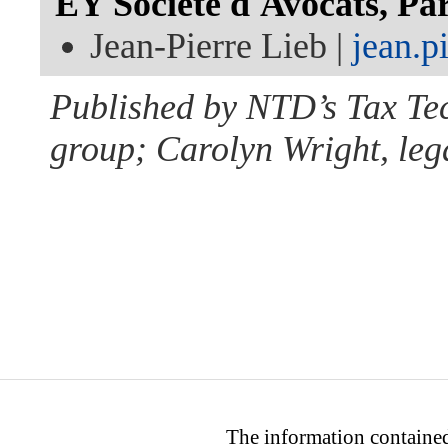
EY Société d'Avocats, Par
Jean-Pierre Lieb |
jean.p
Published by NTD’s Tax Te
group; Carolyn Wright, lega
The information contained 