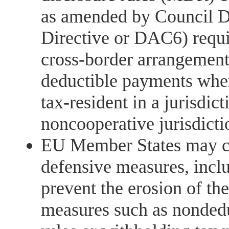
as amended by Council 
Directive or DAC6) requir
cross-border arrangement
deductible payments when
tax-resident in a jurisdic
noncooperative jurisdicti
EU Member States may co
defensive measures, incl
prevent the erosion of th
measures such as nondedu