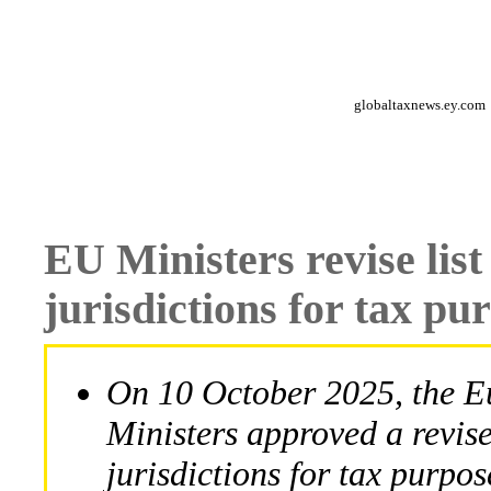
globaltaxnews.ey.com
EU Ministers revise lis
jurisdictions for tax pu
On 10 October 2025, the 
Ministers approved a revis
jurisdictions for tax purpos