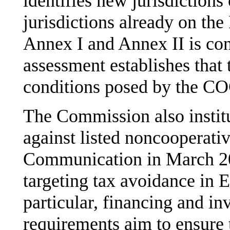
identifies new jurisdictions
jurisdictions already on the
Annex I and Annex II is cons
assessment establishes that 
conditions posed by the C
The Commission also institu
against listed noncooperativ
Communication in March 20
targeting tax avoidance in E
particular, financing and i
requirements aim to ensure