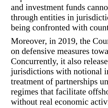
and investment funds cannot
through entities in jurisdict
being confronted with coun
Moreover, in 2019, the Coun
on defensive measures towar
Concurrently, it also releas
jurisdictions with notional 
treatment of partnerships un
regimes that facilitate offsho
without real economic activ