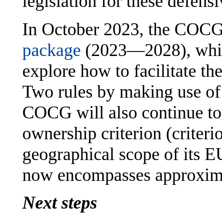
legislation for these defens
In October 2023, the COCG 
package
(2023—2028), which
explore how to facilitate the
Two rules by making use of 
COCG will also continue to 
ownership criterion (criteri
geographical scope of its E
now encompasses approxima
Next steps