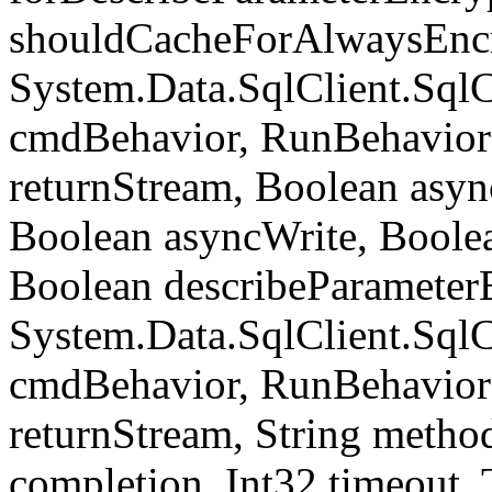
shouldCacheForAlwaysEncr
System.Data.SqlClient.S
cmdBehavior, RunBehavior
returnStream, Boolean async
Boolean asyncWrite, Boolea
Boolean describeParameter
System.Data.SqlClient.S
cmdBehavior, RunBehavior
returnStream, String meth
completion, Int32 timeout,