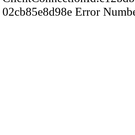
02cb85e8d98e Error Number