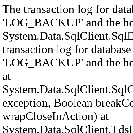
The transaction log for data
'LOG_BACKUP' and the hol
System.Data.SqlClient.Sql
transaction log for database 
'LOG_BACKUP' and the hol
at
System.Data.SqlClient.Sql
exception, Boolean breakCo
wrapCloseInAction) at
System.Data.SqlClient.Tds