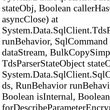
stateObj, Boolean callerH
asyncClose) at
System.Data.SqlClient.Tds
runBehavior, SqlCommand 
dataStream, BulkCopySimp
TdsParserStateObject state
System.Data.SqlClient.Sq
ds, RunBehavior runBehavio
Boolean isInternal, Boolean
forDescribeParameterEncry