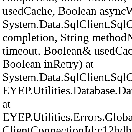
usedCache, Boolean asyncWr
System.Data.SqlClient.Sq
completion, String method
timeout, Boolean& usedCac
Boolean inRetry) at
System.Data.SqlClient.Sq
EYEP.Utilities.Database.D
at
EYEP.Utilities.Errors.Glob
ClientConnectionId:c12bd