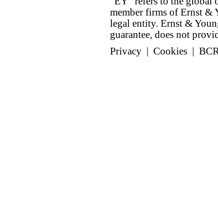
"EY" refers to the global 
member firms of Ernst & Y
legal entity. Ernst & Yo
guarantee, does not provide
Privacy
|
Cookies
|
BC