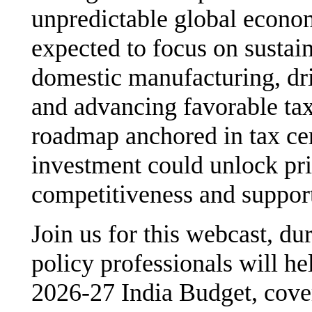
unpredictable global econo
expected to focus on sustai
domestic manufacturing, dri
and advancing favorable tax
roadmap anchored in tax cer
investment could unlock pri
competitiveness and suppor
Join us for this webcast, d
policy professionals will he
2026-27 India Budget, cov