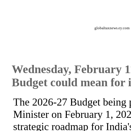
globaltaxnews.ey.com
Wednesday, February 11
Budget could mean for 
The 2026-27 Budget being p
Minister on February 1, 2026
strategic roadmap for India