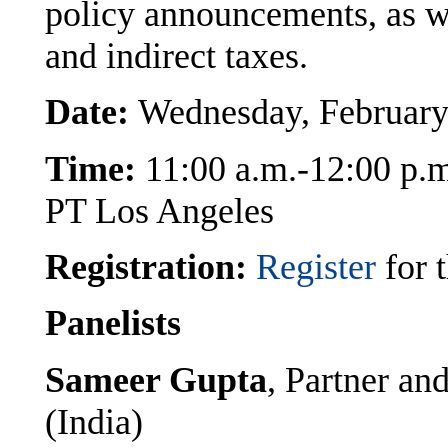
policy announcements, as we
and indirect taxes.
Date:
Wednesday, February
Time:
11:00 a.m.-12:00 p.
PT Los Angeles
Registration:
Register
for t
Panelists
Sameer Gupta
, Partner a
(India)