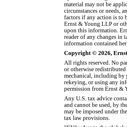
material may not be applica
circumstances or needs, a
factors if any action is t
Ernst & Young LLP or othe
upon this information. E
reader of any changes in ta
information contained her
Copyright © 2026, Erns
All rights reserved. No p
or otherwise redistributed
mechanical, including by 
rekeying, or using any inf
permission from Ernst &
Any U.S. tax advice conta
and cannot be used, by the
may be imposed under the 
tax law provisions.