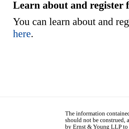
Learn about and register 
You can learn about and reg
here
.
The information contained 
should not be construed, a
by Ernst & Young LLP to th