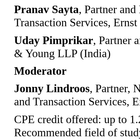
Pranav Sayta
, Partner and
Transaction Services, Erns
Uday Pimprikar
, Partner 
& Young LLP (India)
Moderator
Jonny Lindroos
, Partner, 
and Transaction Services, 
CPE credit offered: up to 1
Recommended field of study