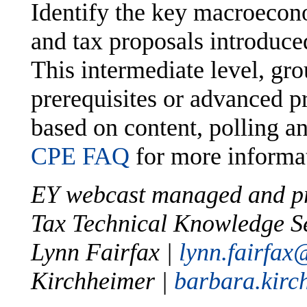
Identify the key macroeco
and tax proposals introduce
This intermediate level, gr
prerequisites or advanced p
based on content, polling an
CPE FAQ
for more informa
EY webcast managed and p
Tax Technical Knowledge S
Lynn Fairfax |
lynn.fairfa
Kirchheimer |
barbara.kir