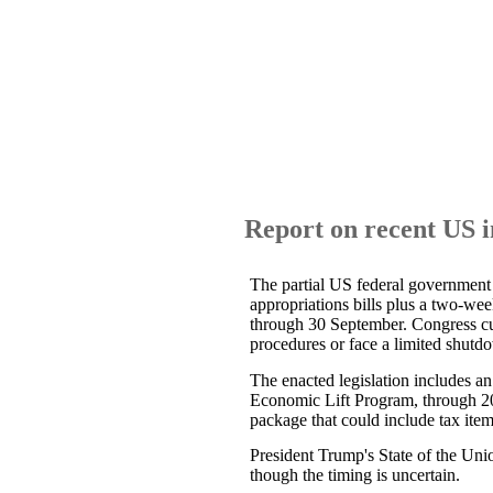
Report on recent US 
The partial US federal governmen
appropriations bills plus a two-w
through 30 September. Congress cu
procedures or face a limited shutd
The enacted legislation includes a
Economic Lift Program, through 202
package that could include tax item
President Trump's State of the Uni
though the timing is uncertain.