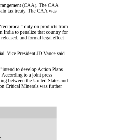
y arrangement (CAA). The CAA
pain tax treaty. The CAA was
 "reciprocal" duty on products from
 India to penalize that country for
eleased, and formal legal effect
ial. Vice President JD Vance said
"intend to develop Action Plans
" According to a joint press
ing between the United States and
on Critical Minerals was further
C