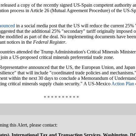
released a copy of the recently signed US-Spain competent authorit
ration process in Article 26 (Mutual Agreement Procedure) of the US-S
nounced
in a social media post that the US will reduce the current 25%
ggested that the additional 25% "secondary" tariff originally imposed on
be modified as part of the deal. No implementing documents have been r
ant notices in the
Federal Register
.
untries attended the Trump Administration's Critical Minerals Minister
join a US-proposed critical minerals preferential trade zone.
Representative announced that the US, the European Union, and Japan 
resilience" that will include "coordinated trade policies and mechanisms.
tment within the next 30 days to conclude a Memorandum of Understand
ing critical minerals supply chain security." A US-Mexico
Action Plan
* * * * * * * * * *
ing this Alert, please contact:
tes), International Tax and Transaction Services, Washington, D