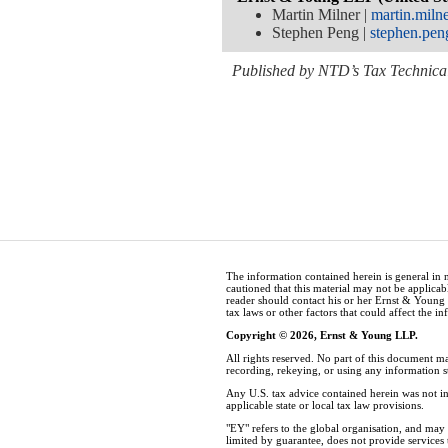
Martin Milner |
martin.mil
Stephen Peng |
stephen.pe
Published by NTD’s Tax Technical
The information contained herein is general in 
cautioned that this material may not be applicabl
reader should contact his or her Ernst & Young
tax laws or other factors that could affect the i
Copyright © 2026, Ernst & Young LLP.
All rights reserved. No part of this document m
recording, rekeying, or using any information 
Any U.S. tax advice contained herein was not in
applicable state or local tax law provisions.
"EY" refers to the global organisation, and ma
limited by guarantee, does not provide services t