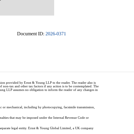
Document ID:
2026-0371
inion provided by Ernst & Young LLP to the reader. The reader also is
of non-tax and other tax factors if any action is to be contemplated. The
Young LLP assumes no obligation to inform the reader of any changes in
ic or mechanical, including by photocopying, facsimile transmission,
penalties that may be imposed under the Internal Revenue Code or
 separate legal entity. Ernst & Young Global Limited, a UK company