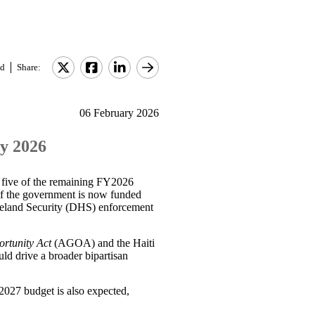
d
Share:
06 February 2026
ry 2026
 five of the remaining FY2026
of the government is now funded
meland Security (DHS) enforcement
ortunity Act
(AGOA) and the Haiti
ld drive a broader bipartisan
2027 budget is also expected,