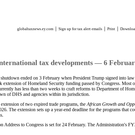
globaltaxnews.ey.com
Sign up for tax alert emails
Print
Downloa
international tax developments — 6 Februa
t shutdown ended on 3 February when President Trump signed into law
eek extension of Homeland Security funding passed by Congress. Most 
rrently has less than two weeks to craft reforms to Department of Ho
own of DHS and agencies within its jurisdiction.
n extension of two expired trade programs, the
African Growth and Opp
6. The extension sets up a year-end deadline for the programs that cou
s.
on Address to Congress is set for 24 February. The Administration's FY