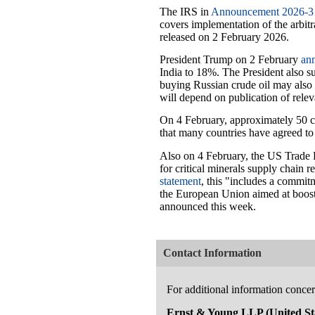
The IRS in
Announcement 2026-3
covers implementation of the arbit
released on 2 February 2026.
President Trump on 2 February
an
India to 18%. The President also su
buying Russian crude oil may also 
will depend on publication of relev
On 4 February, approximately 50 co
that many countries have agreed to 
Also on 4 February, the US Trade 
for critical minerals supply chain 
statement
, this "includes a commi
the European Union aimed at boost
announced this week.
Contact Information
For additional information concern
Ernst & Young LLP (United Sta