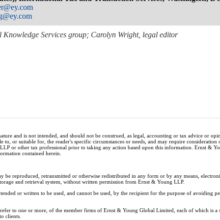
ner@ey.com
ng@ey.com
 Knowledge Services group; Carolyn Wright, legal editor
nature and is not intended, and should not be construed, as legal, accounting or tax advice or op
e to, or suitable for, the reader's specific circumstances or needs, and may require consideration 
 LLP or other tax professional prior to taking any action based upon this information. Ernst & 
nformation contained herein.
ay be reproduced, retransmitted or otherwise redistributed in any form or by any means, electron
storage and retrieval system, without written permission from Ernst & Young LLP.
tended or written to be used, and cannot be used, by the recipient for the purpose of avoiding 
y refer to one or more, of the member firms of Ernst & Young Global Limited, each of which is a
o clients.