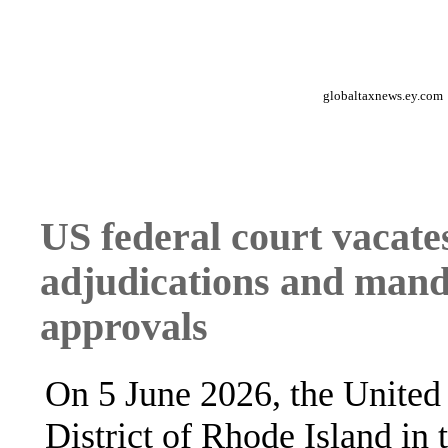
globaltaxnews.ey.com
US federal court vacate
adjudications and manda
approvals
On 5 June 2026, the United S
District of Rhode Island in 