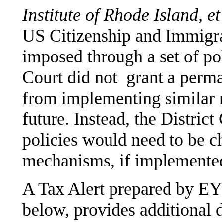
Institute of Rhode Island, et
US Citizenship and Immigra
imposed through a set of p
Court did not grant a perma
from implementing similar 
future. Instead, the District
policies would need to be c
mechanisms, if implemente
A Tax Alert prepared by E
below, provides additional d