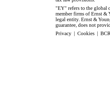
"EY" refers to the global 
member firms of Ernst & Y
legal entity. Ernst & Yo
guarantee, does not provide
Privacy
|
Cookies
|
BC