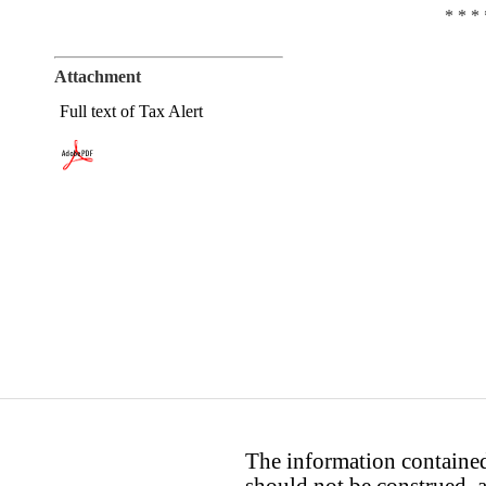
* * * 
Attachment
Full text of Tax Alert
The information contained 