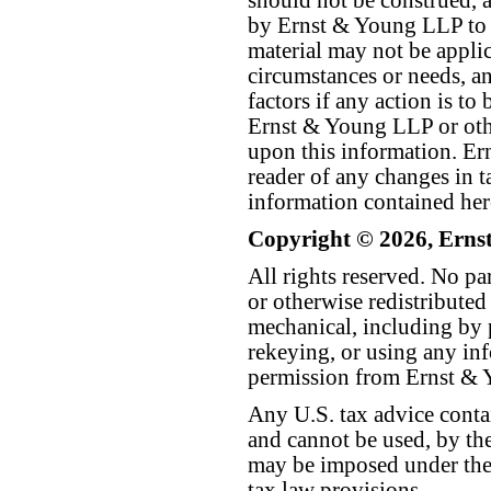
should not be construed, a
by Ernst & Young LLP to th
material may not be applica
circumstances or needs, a
factors if any action is t
Ernst & Young LLP or othe
upon this information. E
reader of any changes in ta
information contained her
Copyright © 2026, Erns
All rights reserved. No p
or otherwise redistributed
mechanical, including by 
rekeying, or using any inf
permission from Ernst &
Any U.S. tax advice conta
and cannot be used, by the
may be imposed under the 
tax law provisions.